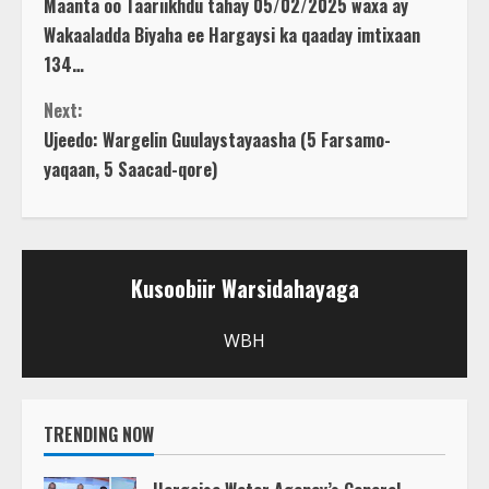
Maanta oo Taariikhdu tahay 05/02/2025 waxa ay
o
Wakaaladda Biyaha ee Hargaysi ka qaaday imtixaan
134…
n
Next:
t
Ujeedo: Wargelin Guulaystayaasha (5 Farsamo-
yaqaan, 5 Saacad-qore)
i
n
u
Kusoobiir Warsidahayaga
e
WBH
R
e
TRENDING NOW
a