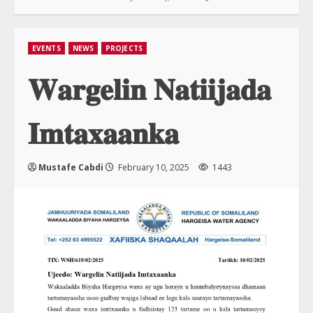
EVENTS
NEWS
PROJECTS
𝐖𝐚𝐫𝐠𝐞𝐥𝐢𝐧 𝐍𝐚𝐭𝐢𝐢𝐣𝐚𝐝𝐚
𝐈𝐦𝐭𝐚𝐱𝐚𝐚𝐧𝐤𝐚
Mustafe Cabdi
February 10, 2025
1443