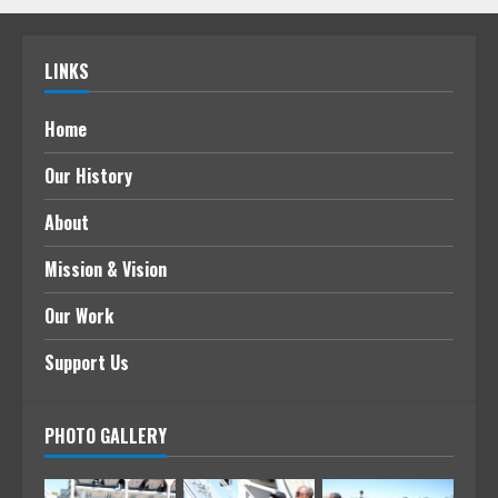
LINKS
Home
Our History
About
Mission & Vision
Our Work
Support Us
PHOTO GALLERY