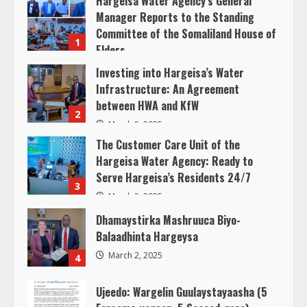
Hargeisa Water Agency’s General
d
Manager Reports to the Standing
Committee of the Somaliland House of
1
i
Elders
March 20, 2025
Investing into Hargeisa’s Water
n
Infrastructure: An Agreement
between HWA and KfW
g
2
March 8, 2025
The Customer Care Unit of the
Hargeisa Water Agency: Ready to
Serve Hargeisa’s Residents 24/7
3
March 3, 2025
Dhamaystirka Mashruuca Biyo-
Balaadhinta Hargeysa
March 2, 2025
4
Ujeedo: Wargelin Guulaystayaasha (5