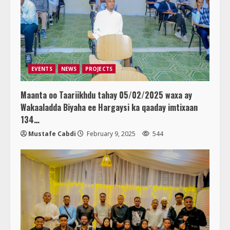
EVENTS
NEWS
PROJECTS
Maanta oo Taariikhdu tahay 05/02/2025 waxa ay
Wakaaladda Biyaha ee Hargaysi ka qaaday imtixaan
134…
Mustafe Cabdi
February 9, 2025
544