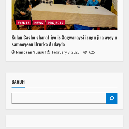
EVENTS
NEWS
PROJECTS
Kulan Casho sharaf iyo is Xogwaraysi isugu jira ayey u
sameeyeen Ururka Ardayda
Nimcaan Yuusuf
February 3, 2025
625
BAADH