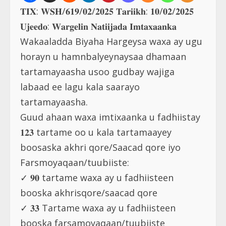
𝐓𝐈𝐗: 𝐖𝐒𝐇/𝟔𝟏𝟗/𝟎𝟐/𝟐𝟎𝟐𝟓 𝐓𝐚𝐫𝐢𝐢𝐤𝐡: 𝟏𝟎/𝟎𝟐/𝟐𝟎𝟐𝟓
𝐔𝐣𝐞𝐞𝐝𝐨: 𝐖𝐚𝐫𝐠𝐞𝐥𝐢𝐧 𝐍𝐚𝐭𝐢𝐢𝐣𝐚𝐝𝐚 𝐈𝐦𝐭𝐚𝐱𝐚𝐚𝐧𝐤𝐚
Wakaaladda Biyaha Hargeysa waxa ay ugu
horayn u hamnbalyeynaysaa dhamaan
tartamayaasha usoo gudbay wajiga
labaad ee lagu kala saarayo
tartamayaasha.
Guud ahaan waxa imtixaanka u fadhiistay
𝟏𝟐𝟑 tartame oo u kala tartamaayey
boosaska akhri qore/Saacad qore iyo
Farsmoyaqaan/tuubiiste:
✓ 𝟗𝟎 tartame waxa ay u fadhiisteen
booska akhrisqore/saacad qore
✓ 𝟑𝟑 Tartame waxa ay u fadhiisteen
booska farsamoyaqaan/tuubiiste