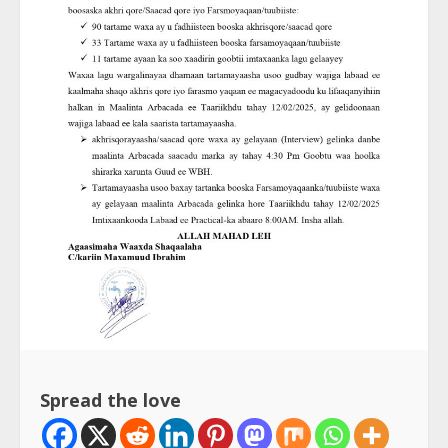
Spread the love