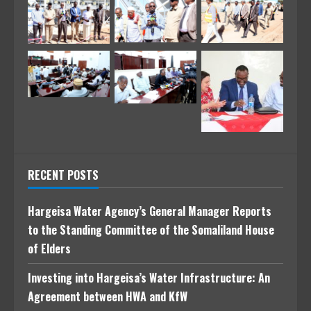
RECENT POSTS
Hargeisa Water Agency’s General Manager Reports
to the Standing Committee of the Somaliland House
of Elders
Investing into Hargeisa’s Water Infrastructure: An
Agreement between HWA and KfW