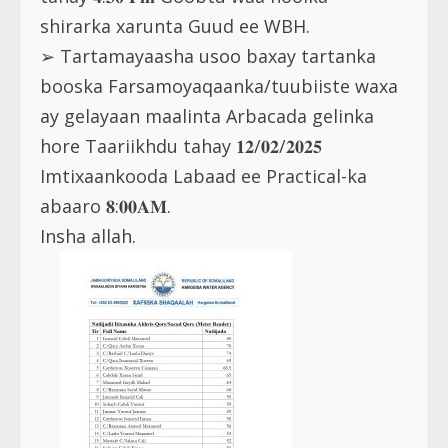
shirarka xarunta Guud ee WBH.
➢ Tartamayaasha usoo baxay tartanka
booska Farsamoyaqaanka/tuubiiste waxa
ay gelayaan maalinta Arbacada gelinka
hore Taariikhdu tahay 𝟏𝟐/𝟎𝟐/𝟐𝟎𝟐𝟓
Imtixaankooda Labaad ee Practical-ka
abaaro 𝟖:𝟎𝟎𝐀𝐌.
Insha allah.