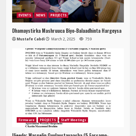
EVENTS
NEWS
PROJECTS
Dhamaystirka Mashruuca Biyo-Balaadhinta Hargeysa
Mustafe Cabdi
March 2, 2025
759
Firmware
PROJECTS
Staff Meetings
Ujeedo: Wargelin Guulaystayaasha (5 Farsamo-