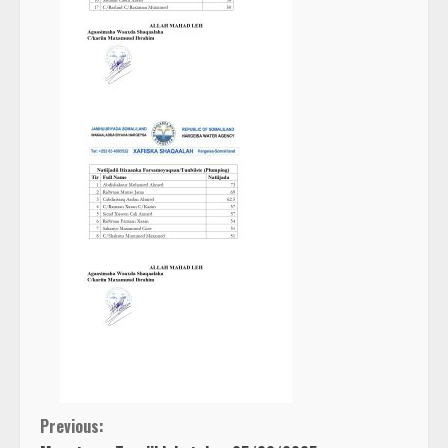
C
Previous: