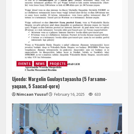
EVENTS
NEWS
PROJECTS
Ujeedo: Wargelin Guulaystayaasha (5 Farsamo-
yaqaan, 5 Saacad-qore)
Nimcaan Yuusuf
February 16, 2025
633