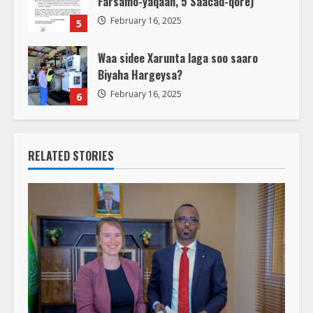
Farsamo-yaqaan, 5 Saacad-qore)
February 16, 2025
5
Waa sidee Xarunta laga soo saaro
Biyaha Hargeysa?
February 16, 2025
6
RELATED STORIES