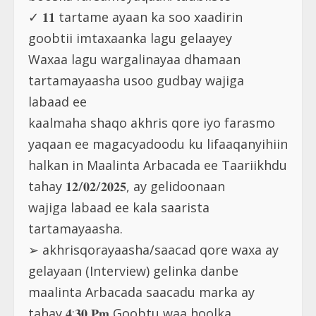
✓ 𝟏𝟏 tartame ayaan ka soo xaadirin
goobtii imtaxaanka lagu gelaayey
Waxaa lagu wargalinayaa dhamaan
tartamayaasha usoo gudbay wajiga
labaad ee
kaalmaha shaqo akhris qore iyo farasmo
yaqaan ee magacyadoodu ku lifaaqanyihiin
halkan in Maalinta Arbacada ee Taariikhdu
tahay 𝟏𝟐/𝟎𝟐/𝟐𝟎𝟐𝟓, ay gelidoonaan
wajiga labaad ee kala saarista
tartamayaasha.
➢ akhrisqorayaasha/saacad qore waxa ay
gelayaan (Interview) gelinka danbe
maalinta Arbacada saacadu marka ay
tahay 𝟒:𝟑𝟎 𝐏𝐦 Goobtu waa hoolka