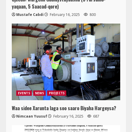
yaqaan, 5 Saacad-qore)
Mustafe Cabdi
February 16, 2025
800
EVENTS
NEWS
PROJECTS
Waa sidee Xarunta laga soo saaro Biyaha Hargeysa?
Nimcaan Yuusuf
February 16, 2025
687