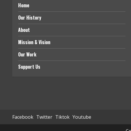
Home
Our History
About
Mission & Vision
Our Work
Support Us
Facebook
Twitter
Tiktok
Youtube