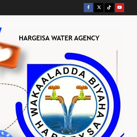
Facebook
Twitter
Tiktok
Youtube