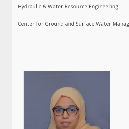
Hydraulic & Water Resource Engineering
Center for Ground and Surface Water Mana