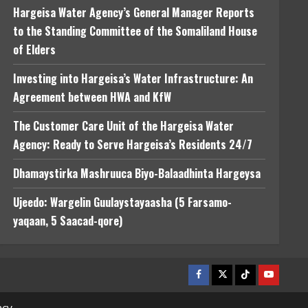
Hargeisa Water Agency’s General Manager Reports
to the Standing Committee of the Somaliland House
of Elders
Investing into Hargeisa’s Water Infrastructure: An
Agreement between HWA and KfW
The Customer Care Unit of the Hargeisa Water
Agency: Ready to Serve Hargeisa’s Residents 24/7
Dhamaystirka Mashruuca Biyo-Balaadhinta Hargeysa
Ujeedo: Wargelin Guulaystayaasha (5 Farsamo-
yaqaan, 5 Saacad-qore)
Facebook
Twitter
Tiktok
Youtube