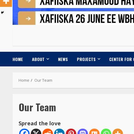
HOME
ABOUT
NEWS
PROJECTS
CENTER FOR
Home
Our Team
Our Team
Spread the love