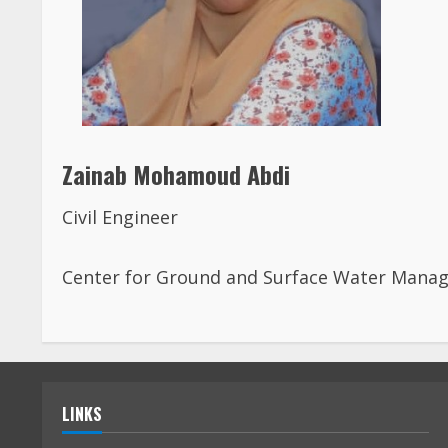
Zainab Mohamoud Abdi
Civil Engineer
Center for Ground and Surface Water Mana
LINKS