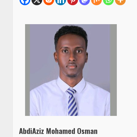
AbdiAziz Mohamed Osman