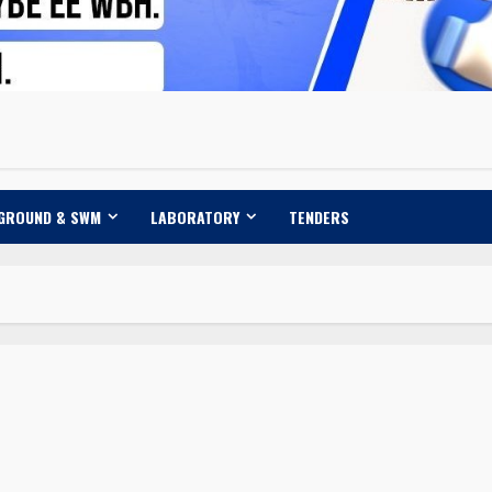
 GROUND & SWM
LABORATORY
TENDERS