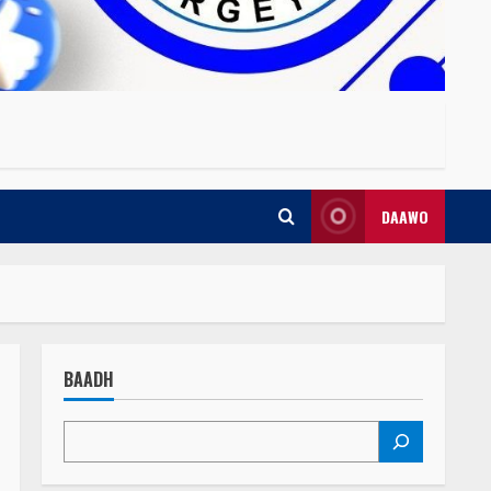
DAAWO
BAADH