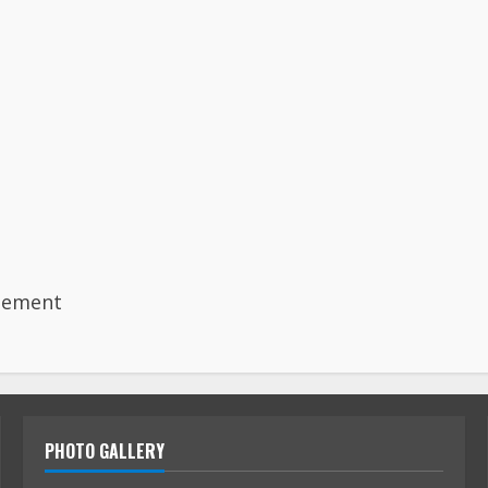
gement
PHOTO GALLERY