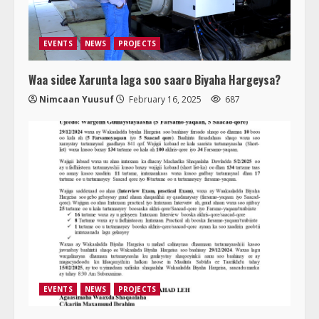
EVENTS
NEWS
PROJECTS
Waa sidee Xarunta laga soo saaro Biyaha Hargeysa?
Nimcaan Yuusuf
February 16, 2025
687
EVENTS
NEWS
PROJECTS