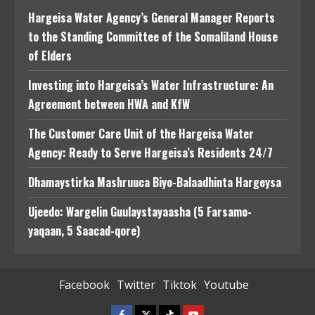
Hargeisa Water Agency’s General Manager Reports
to the Standing Committee of the Somaliland House
of Elders
Investing into Hargeisa’s Water Infrastructure: An
Agreement between HWA and KfW
The Customer Care Unit of the Hargeisa Water
Agency: Ready to Serve Hargeisa’s Residents 24/7
Dhamaystirka Mashruuca Biyo-Balaadhinta Hargeysa
Ujeedo: Wargelin Guulaystayaasha (5 Farsamo-
yaqaan, 5 Saacad-qore)
Facebook
Twitter
Tiktok
Youtube
Facebook
Twitter
Tiktok
Youtube