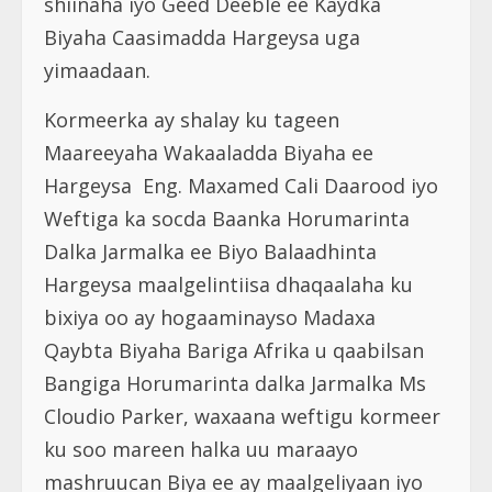
shiinaha iyo Geed Deeble ee Kaydka
Biyaha Caasimadda Hargeysa uga
yimaadaan.
Kormeerka ay shalay ku tageen
Maareeyaha Wakaaladda Biyaha ee
Hargeysa Eng. Maxamed Cali Daarood iyo
Weftiga ka socda Baanka Horumarinta
Dalka Jarmalka ee Biyo Balaadhinta
Hargeysa maalgelintiisa dhaqaalaha ku
bixiya oo ay hogaaminayso Madaxa
Qaybta Biyaha Bariga Afrika u qaabilsan
Bangiga Horumarinta dalka Jarmalka Ms
Cloudio Parker, waxaana weftigu kormeer
ku soo mareen halka uu maraayo
mashruucan Biya ee ay maalgeliyaan iyo