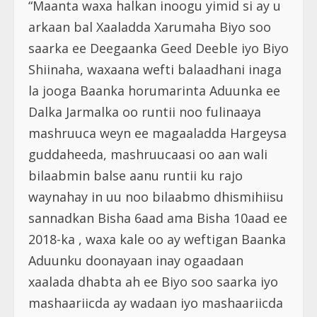
“Maanta waxa halkan inoogu yimid si ay u
arkaan bal Xaaladda Xarumaha Biyo soo
saarka ee Deegaanka Geed Deeble iyo Biyo
Shiinaha, waxaana wefti balaadhani inaga
la jooga Baanka horumarinta Aduunka ee
Dalka Jarmalka oo runtii noo fulinaaya
mashruuca weyn ee magaaladda Hargeysa
guddaheeda, mashruucaasi oo aan wali
bilaabmin balse aanu runtii ku rajo
waynahay in uu noo bilaabmo dhismihiisu
sannadkan Bisha 6aad ama Bisha 10aad ee
2018-ka , waxa kale oo ay weftigan Baanka
Aduunku doonayaan inay ogaadaan
xaalada dhabta ah ee Biyo soo saarka iyo
mashaariicda ay wadaan iyo mashaariicda