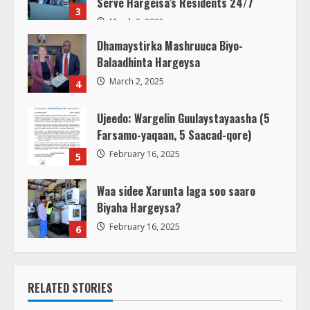
Serve Hargeisa’s Residents 24/7
3
March 3, 2025
Dhamaystirka Mashruuca Biyo-
Balaadhinta Hargeysa
March 2, 2025
4
Ujeedo: Wargelin Guulaystayaasha (5
Farsamo-yaqaan, 5 Saacad-qore)
February 16, 2025
5
Waa sidee Xarunta laga soo saaro
Biyaha Hargeysa?
February 16, 2025
6
RELATED STORIES