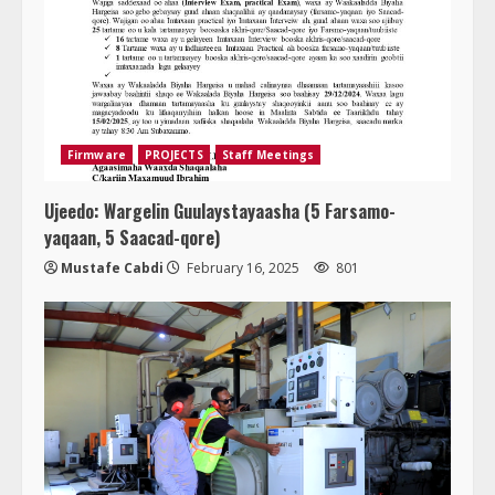
Firmware
PROJECTS
Staff Meetings
Ujeedo: Wargelin Guulaystayaasha (5 Farsamo-
yaqaan, 5 Saacad-qore)
Mustafe Cabdi
February 16, 2025
801