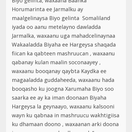
Biyo gelinta, waxaana Baanka
Horumarinta ee Jarmalku ay
maalgelinaysa Biyo gelinta Somaliland
iyada oo aanu metelayno dawladda
Jarmalka, waxaanu uga mahadcelinaynaa
Wakaaladda Biyaha ee Hargeysa shaqada
fiican ka qabteen mashruucan , waxaanu
qabanay kulan maalin soconaayey ,
waxaanu booqanay qaybta Kaydka ee
magaaladda guddaheeda, waxaanu hada
booqasho ku joogna Xarumaha Biyo soo
saarka ee ay ka iman doonaan Biyaha
Hargeysa la geynaayo, waxaanu kalsooni
wayn ku qabnaa in mashruucu wakhtigiisa
ku dhamaan doono , waxaanan arki doona