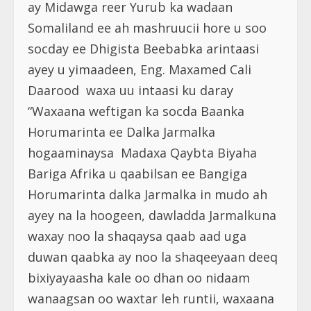
ay Midawga reer Yurub ka wadaan
Somaliland ee ah mashruucii hore u soo
socday ee Dhigista Beebabka arintaasi
ayey u yimaadeen, Eng. Maxamed Cali
Daarood waxa uu intaasi ku daray
“Waxaana weftigan ka socda Baanka
Horumarinta ee Dalka Jarmalka
hogaaminaysa Madaxa Qaybta Biyaha
Bariga Afrika u qaabilsan ee Bangiga
Horumarinta dalka Jarmalka in mudo ah
ayey na la hoogeen, dawladda Jarmalkuna
waxay noo la shaqaysa qaab aad uga
duwan qaabka ay noo la shaqeeyaan deeq
bixiyayaasha kale oo dhan oo nidaam
wanaagsan oo waxtar leh runtii, waxaana