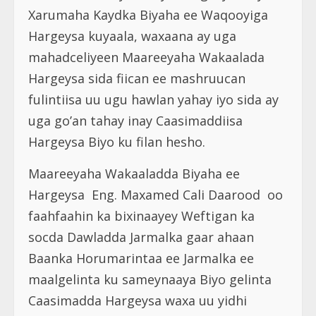
Xarumaha Kaydka Biyaha ee Waqooyiga
Hargeysa kuyaala, waxaana ay uga
mahadceliyeen Maareeyaha Wakaalada
Hargeysa sida fiican ee mashruucan
fulintiisa uu ugu hawlan yahay iyo sida ay
uga go’an tahay inay Caasimaddiisa
Hargeysa Biyo ku filan hesho.
Maareeyaha Wakaaladda Biyaha ee
Hargeysa Eng. Maxamed Cali Daarood oo
faahfaahin ka bixinaayey Weftigan ka
socda Dawladda Jarmalka gaar ahaan
Baanka Horumarintaa ee Jarmalka ee
maalgelinta ku sameynaaya Biyo gelinta
Caasimadda Hargeysa waxa uu yidhi