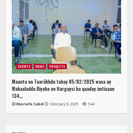
EVENTS
NEWS
PROJECTS
Maanta oo Taariikhdu tahay 05/02/2025 waxa ay
Wakaaladda Biyaha ee Hargaysi ka qaaday imtixaan
134…
Mustafe Cabdi
February 9, 2025
544