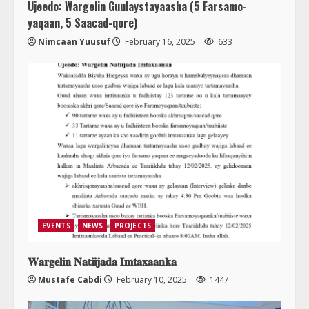
Ujeedo: Wargelin Guulaystayaasha (5 Farsamo-
yaqaan, 5 Saacad-qore)
Nimcaan Yuusuf
February 16, 2025
633
EVENTS
NEWS
PROJECTS
𝐖𝐚𝐫𝐠𝐞𝐥𝐢𝐧 𝐍𝐚𝐭𝐢𝐢𝐣𝐚𝐝𝐚 𝐈𝐦𝐭𝐚𝐱𝐚𝐚𝐧𝐤𝐚
Mustafe Cabdi
February 10, 2025
1447