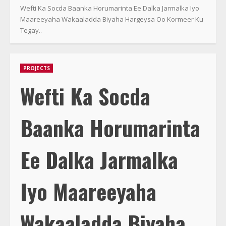
Wefti Ka Socda Baanka Horumarinta Ee Dalka Jarmalka Iyo
Maareeyaha Wakaaladda Biyaha Hargeysa Oo Kormeer Ku
Tegay..
PROJECTS
Wefti Ka Socda
Baanka Horumarinta
Ee Dalka Jarmalka
Iyo Maareeyaha
Wakaaladda Biyaha