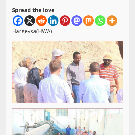
Spread the love
Hargeysa(HWA)