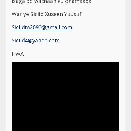
isaga oo wacnaan ku dhamaada”
Wariye Siciid Xuseen Yuusuf
Siciidm2090@gmail.com
Siciid4@yahoo.com
HWA