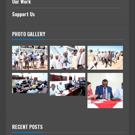
Our Work
Support Us
PHOTO GALLERY
RECENT POSTS