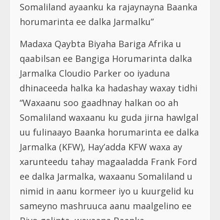
Somaliland ayaanku ka rajaynayna Baanka
horumarinta ee dalka Jarmalku”
Madaxa Qaybta Biyaha Bariga Afrika u
qaabilsan ee Bangiga Horumarinta dalka
Jarmalka Cloudio Parker oo iyaduna
dhinaceeda halka ka hadashay waxay tidhi
“Waxaanu soo gaadhnay halkan oo ah
Somaliland waxaanu ku guda jirna hawlgal
uu fulinaayo Baanka horumarinta ee dalka
Jarmalka (KFW), Hay’adda KFW waxa ay
xarunteedu tahay magaaladda Frank Ford
ee dalka Jarmalka, waxaanu Somaliland u
nimid in aanu kormeer iyo u kuurgelid ku
sameyno mashruuca aanu maalgelino ee