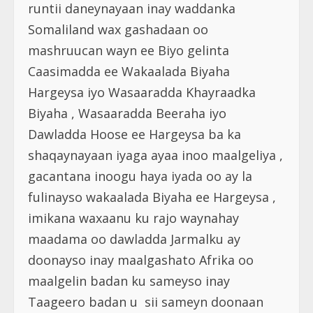
runtii daneynayaan inay waddanka
Somaliland wax gashadaan oo
mashruucan wayn ee Biyo gelinta
Caasimadda ee Wakaalada Biyaha
Hargeysa iyo Wasaaradda Khayraadka
Biyaha , Wasaaradda Beeraha iyo
Dawladda Hoose ee Hargeysa ba ka
shaqaynayaan iyaga ayaa inoo maalgeliya ,
gacantana inoogu haya iyada oo ay la
fulinayso wakaalada Biyaha ee Hargeysa ,
imikana waxaanu ku rajo waynahay
maadama oo dawladda Jarmalku ay
doonayso inay maalgashato Afrika oo
maalgelin badan ku sameyso inay
Taageero badan u sii sameyn doonaan