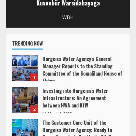
u
Kusoobiir Warsidahayaga
e
WBH
R
e
TRENDING NOW
a
Hargeisa Water Agency’s General
d
Manager Reports to the Standing
Committee of the Somaliland House of
1
i
Elders
March 20, 2025
Investing into Hargeisa’s Water
n
Infrastructure: An Agreement
between HWA and KfW
g
2
March 8, 2025
The Customer Care Unit of the
Hargeisa Water Agency: Ready to