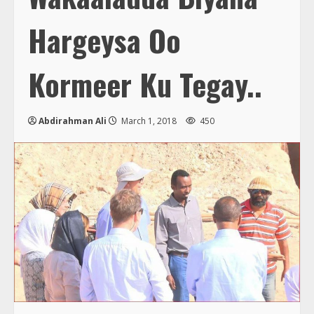
Hargeysa Oo
Kormeer Ku Tegay..
Abdirahman Ali
March 1, 2018
450