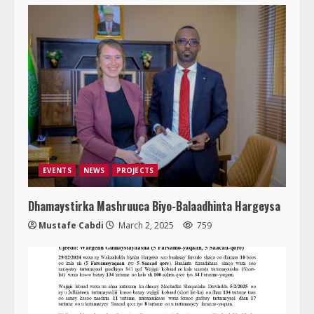
EVENTS
NEWS
PROJECTS
Dhamaystirka Mashruuca Biyo-Balaadhinta Hargeysa
Mustafe Cabdi
March 2, 2025
759