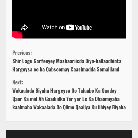
C
Previous:
Shir Lagu Gorfeeyey Mashaariicda Biyo-ballaadhinta
o
Hargeysa oo ka Qabsoomay Caasimadda Somaliland
n
Next:
Wakaalada Biyaha Hargeysa Oo Talaabo Ka Qaaday
t
Qaar Ka mid Ah Gaadiidka Yar yar Ee Ka Dhaamiyaha
kaalmaha Wakaalada Oo Qiimo Qaaliya Ku iibiyey Biyaha
i
n