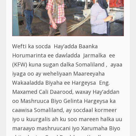
Wefti ka socda Hay’adda Baanka
Horumarinta ee dawladda Jarmalka ee
(KFW) kuna sugan dalka Somaliland , ayaa
iyaga oo ay weheliyaan Maareeyaha
Wakaaladda Biyaha ee Hargeysa Eng.
Maxamed Cali Daarood, waxay Hay’addan
oo Mashruuca Biyo Gelinta Hargeysa ka
caawisa Somaliland, ay socdaal kormeer
iyo u kuurgalis ah ku soo mareen halka uu
maraayo mashruucani iyo Xarumaha Biyo