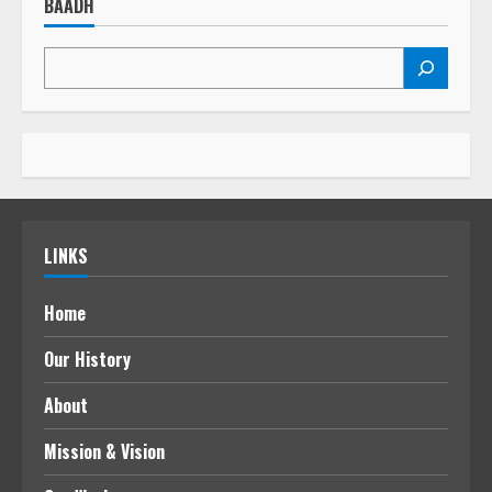
BAADH
LINKS
Home
Our History
About
Mission & Vision