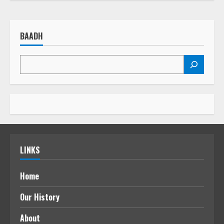
BAADH
LINKS
Home
Our History
About