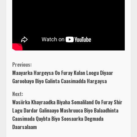
C
Previous:
Maayarka Hargeysa Oo Furay Kulan Loogu Diyaar
o
Garoobayo Biyo Galinta Caasimadda Hargaysa
n
Next:
Wasiirka Khayraadka Biyaha Somaliland Oo Furay Shir
t
Lagu Dardar Galinaayo Mashruuca Biyo Balaadhinta
Caasimada Qaybta Biyo Soosaarka Degmada
i
Daarsalaam
n