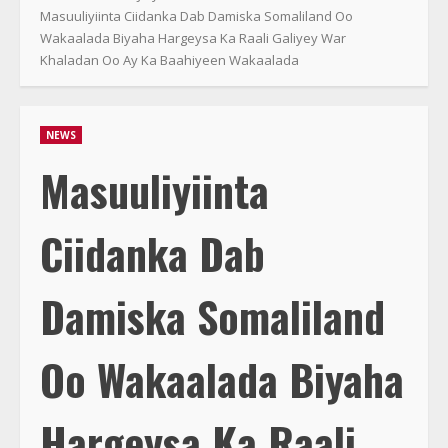
Masuuliyiinta Ciidanka Dab Damiska Somaliland Oo
Wakaalada Biyaha Hargeysa Ka Raali Galiyey War
Khaladan Oo Ay Ka Baahiyeen Wakaalada
NEWS
Masuuliyiinta
Ciidanka Dab
Damiska Somaliland
Oo Wakaalada Biyaha
Hargeysa Ka Raali