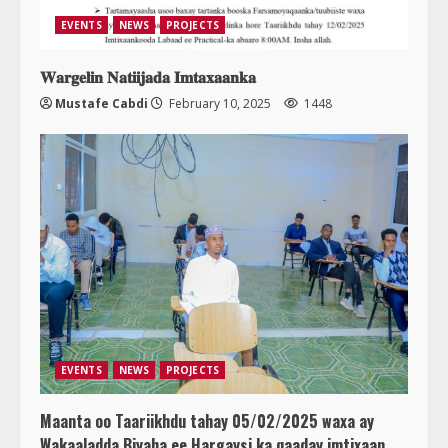
EVENTS
NEWS
PROJECTS
𝐖𝐚𝐫𝐠𝐞𝐥𝐢𝐧 𝐍𝐚𝐭𝐢𝐢𝐣𝐚𝐝𝐚 𝐈𝐦𝐭𝐚𝐱𝐚𝐚𝐧𝐤𝐚
Mustafe Cabdi
February 10, 2025
1448
EVENTS
NEWS
PROJECTS
Maanta oo Taariikhdu tahay 05/02/2025 waxa ay
Wakaaladda Biyaha ee Hargaysi ka qaaday imtixaan