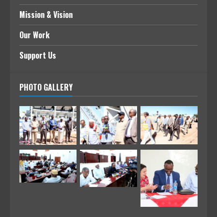
Mission & Vision
Our Work
Support Us
PHOTO GALLERY