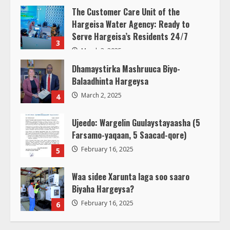
The Customer Care Unit of the
Hargeisa Water Agency: Ready to
Serve Hargeisa’s Residents 24/7
3
March 3, 2025
Dhamaystirka Mashruuca Biyo-
Balaadhinta Hargeysa
March 2, 2025
4
Ujeedo: Wargelin Guulaystayaasha (5
Farsamo-yaqaan, 5 Saacad-qore)
February 16, 2025
5
Waa sidee Xarunta laga soo saaro
Biyaha Hargeysa?
February 16, 2025
6