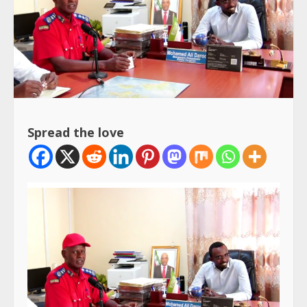
Spread the love