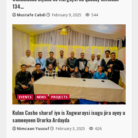
134…
Mustafe Cabdi
February 9, 2025
544
EVENTS
NEWS
PROJECTS
Kulan Casho sharaf iyo is Xogwaraysi isugu jira ayey u
sameeyeen Ururka Ardayda
Nimcaan Yuusuf
February 3, 2025
626