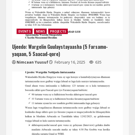
EVENTS
NEWS
PROJECTS
Ujeedo: Wargelin Guulaystayaasha (5 Farsamo-
yaqaan, 5 Saacad-qore)
Nimcaan Yuusuf
February 16, 2025
635