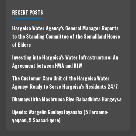
RECENT POSTS
Hargeisa Water Agency’s General Manager Reports
to the Standing Committee of the Somaliland House
of Elders
Investing into Hargeisa’s Water Infrastructure: An
Agreement between HWA and KfW
The Customer Care Unit of the Hargeisa Water
Agency: Ready to Serve Hargeisa’s Residents 24/7
Dhamaystirka Mashruuca Biyo-Balaadhinta Hargeysa
Ujeedo: Wargelin Guulaystayaasha (5 Farsamo-
yaqaan, 5 Saacad-qore)