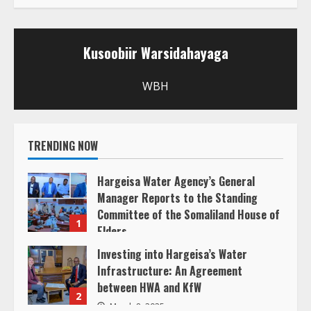
u
Kusoobiir Warsidahayaga
e
R
WBH
e
TRENDING NOW
a
d
Hargeisa Water Agency’s General
Manager Reports to the Standing
i
Committee of the Somaliland House of
1
Elders
n
March 20, 2025
Investing into Hargeisa’s Water
Infrastructure: An Agreement
g
between HWA and KfW
2
March 8, 2025