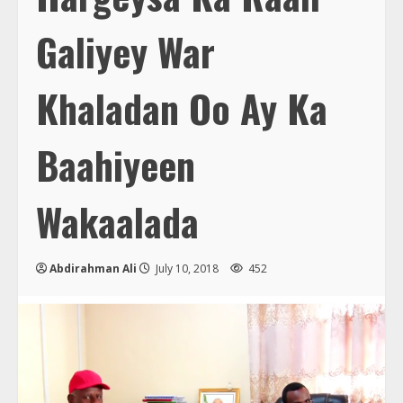
Galiyey War
Khaladan Oo Ay Ka
Baahiyeen
Wakaalada
Abdirahman Ali
July 10, 2018
452