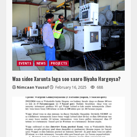
EVENTS
NEWS
PROJECTS
Waa sidee Xarunta laga soo saaro Biyaha Hargeysa?
Nimcaan Yuusuf
February 16, 2025
688