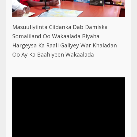
Masuuliyiinta Ciidanka Dab Damiska
Somaliland Oo Wakaalada Biyaha
Hargeysa Ka Raali Galiyey War Khaladan
Oo Ay Ka Baahiyeen Wakaalada