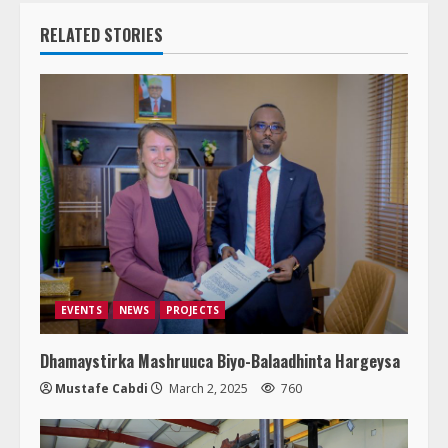
RELATED STORIES
EVENTS
NEWS
PROJECTS
Dhamaystirka Mashruuca Biyo-Balaadhinta Hargeysa
Mustafe Cabdi
March 2, 2025
760