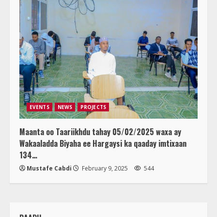
EVENTS
NEWS
PROJECTS
Maanta oo Taariikhdu tahay 05/02/2025 waxa ay
Wakaaladda Biyaha ee Hargaysi ka qaaday imtixaan
134…
Mustafe Cabdi
February 9, 2025
544