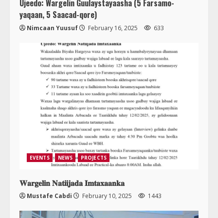
Ujeedo: Wargelin Guulaystayaasha (5 Farsamo-
yaqaan, 5 Saacad-qore)
Nimcaan Yuusuf
February 16, 2025
633
EVENTS
NEWS
PROJECTS
𝐖𝐚𝐫𝐠𝐞𝐥𝐢𝐧 𝐍𝐚𝐭𝐢𝐢𝐣𝐚𝐝𝐚 𝐈𝐦𝐭𝐚𝐱𝐚𝐚𝐧𝐤𝐚
Mustafe Cabdi
February 10, 2025
1443