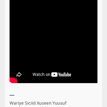
Wariye Siciid Xuseen Yuusuf