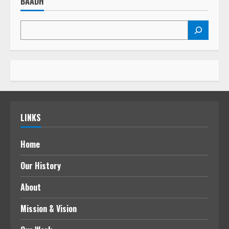
BAADH
LINKS
Home
Our History
About
Mission & Vision