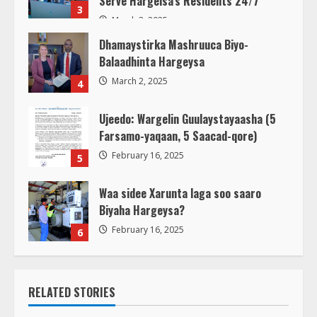
Serve Hargeisa’s Residents 24/7
3
March 3, 2025
Dhamaystirka Mashruuca Biyo-
Balaadhinta Hargeysa
March 2, 2025
4
Ujeedo: Wargelin Guulaystayaasha (5
Farsamo-yaqaan, 5 Saacad-qore)
February 16, 2025
5
Waa sidee Xarunta laga soo saaro
Biyaha Hargeysa?
February 16, 2025
6
RELATED STORIES