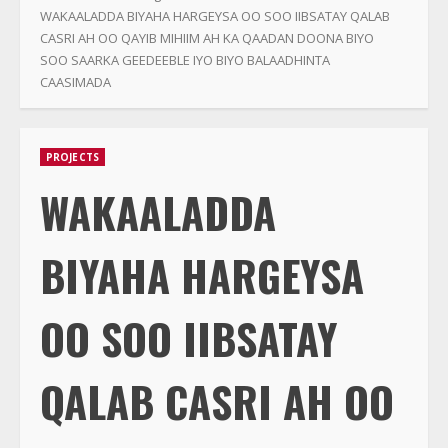
WAKAALADDA BIYAHA HARGEYSA OO SOO IIBSATAY QALAB
CASRI AH OO QAYIB MIHIIM AH KA QAADAN DOONA BIYO
SOO SAARKA GEEDEEBLE IYO BIYO BALAADHINTA
CAASIMADA
PROJECTS
WAKAALADDA
BIYAHA HARGEYSA
OO SOO IIBSATAY
QALAB CASRI AH OO