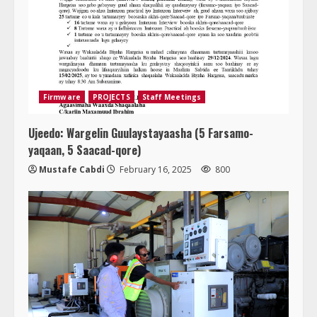
Firmware
PROJECTS
Staff Meetings
Ujeedo: Wargelin Guulaystayaasha (5 Farsamo-
yaqaan, 5 Saacad-qore)
Mustafe Cabdi
February 16, 2025
800