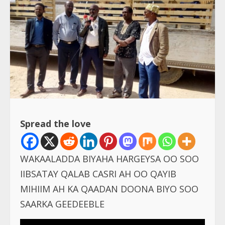
Spread the love
WAKAALADDA BIYAHA HARGEYSA OO SOO
IIBSATAY QALAB CASRI AH OO QAYIB
MIHIIM AH KA QAADAN DOONA BIYO SOO
SAARKA GEEDEEBLE