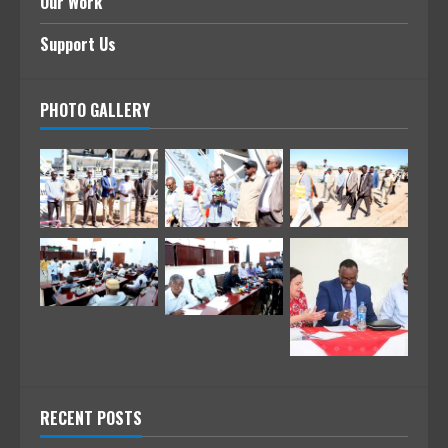
Our Work
Support Us
PHOTO GALLERY
RECENT POSTS