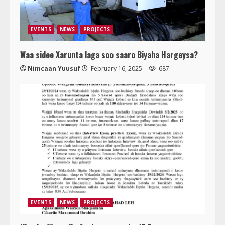
EVENTS
NEWS
PROJECTS
Waa sidee Xarunta laga soo saaro Biyaha Hargeysa?
Nimcaan Yuusuf
February 16, 2025
687
EVENTS
NEWS
PROJECTS