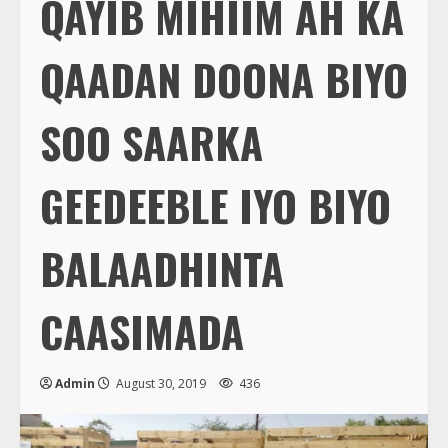
QAYIB MIHIIM AH KA
QAADAN DOONA BIYO
SOO SAARKA
GEEDEEBLE IYO BIYO
BALAADHINTA
CAASIMADA
Admin
August 30, 2019
436