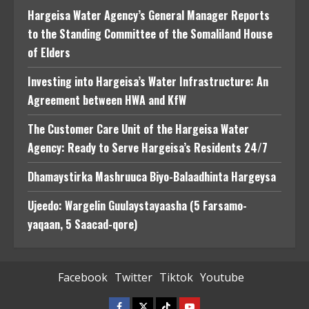
Hargeisa Water Agency’s General Manager Reports
to the Standing Committee of the Somaliland House
of Elders
Investing into Hargeisa’s Water Infrastructure: An
Agreement between HWA and KfW
The Customer Care Unit of the Hargeisa Water
Agency: Ready to Serve Hargeisa’s Residents 24/7
Dhamaystirka Mashruuca Biyo-Balaadhinta Hargeysa
Ujeedo: Wargelin Guulaystayaasha (5 Farsamo-
yaqaan, 5 Saacad-qore)
Facebook
Twitter
Tiktok
Youtube
Facebook
Twitter
Tiktok
Youtube