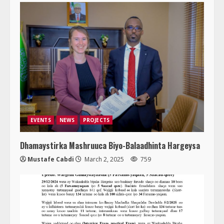
EVENTS
NEWS
PROJECTS
Dhamaystirka Mashruuca Biyo-Balaadhinta Hargeysa
Mustafe Cabdi
March 2, 2025
759