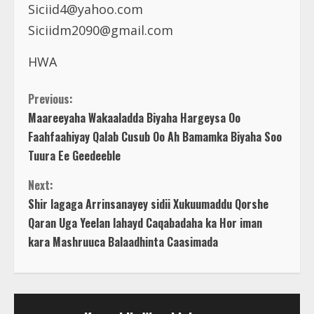
Siciid4@yahoo.com
Siciidm2090@gmail.com
HWA
C
Previous:
Maareeyaha Wakaaladda Biyaha Hargeysa Oo
o
Faahfaahiyay Qalab Cusub Oo Ah Bamamka Biyaha Soo
Tuura Ee Geedeeble
n
Next:
t
Shir lagaga Arrinsanayey sidii Xukuumaddu Qorshe
Qaran Uga Yeelan lahayd Caqabadaha ka Hor iman
i
kara Mashruuca Balaadhinta Caasimada
n
u