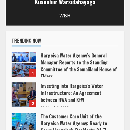
Kusoobiir Warsidahayaga
e
R
WBH
e
TRENDING NOW
a
d
Hargeisa Water Agency’s General
Manager Reports to the Standing
i
Committee of the Somaliland House of
1
Elders
n
March 20, 2025
Investing into Hargeisa’s Water
Infrastructure: An Agreement
g
between HWA and KfW
2
March 8, 2025
The Customer Care Unit of the
Hargeisa Water Agency: Ready to