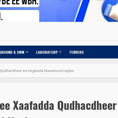
 GROUND & SWM
LABORATORY
TENDERS
da Qudhacdheer ee Degmada Maxamuud Haybe
a ee Xaafadda Qudhacdheer