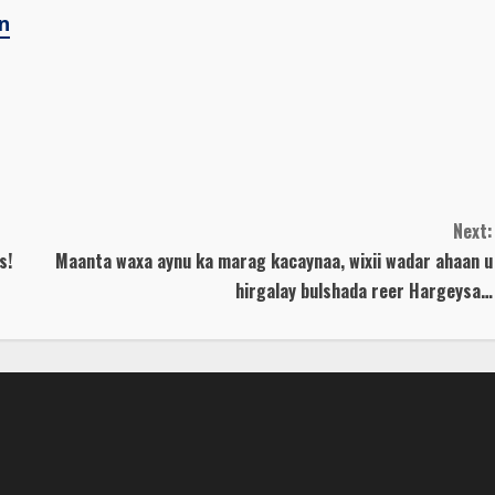
n
Next:
s!
Maanta waxa aynu ka marag kacaynaa, wixii wadar ahaan u
hirgalay bulshada reer Hargeysa…