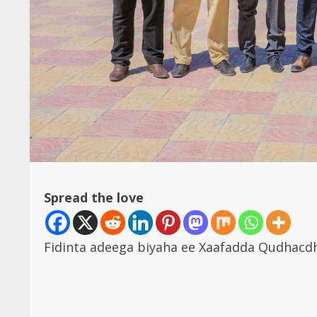
Spread the love
Fidinta adeega biyaha ee Xaafadda Qudha