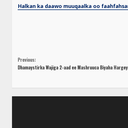
Halkan ka daawo muuqaalka oo faahfahsa
C
Previous:
Dhamaystirka Wajiga 2-aad ee Mashruuca Biyaha Hargey
o
n
t
i
n