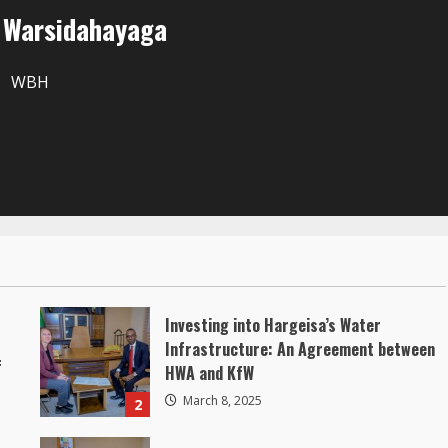
r Warsidahayaga
WBH
Investing into Hargeisa’s Water
Infrastructure: An Agreement between
f
HWA and KfW
March 8, 2025
2