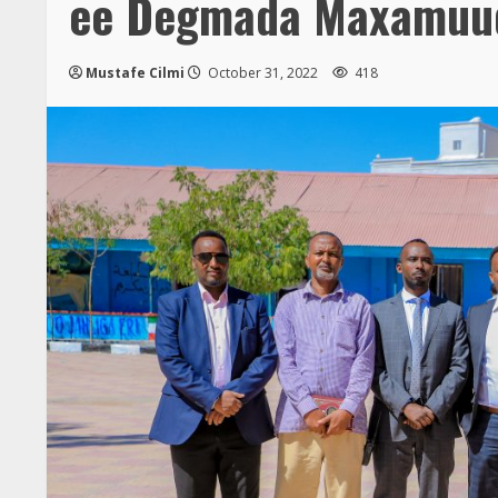
ee Degmada Maxamuu
Mustafe Cilmi
October 31, 2022
418