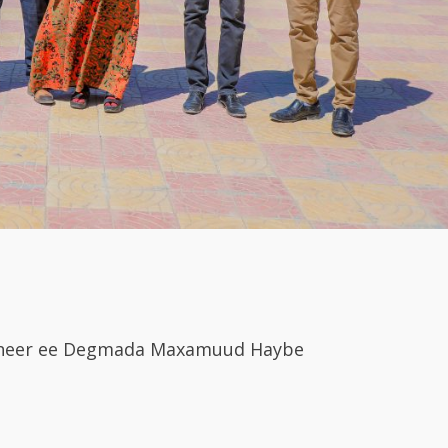
cdheer ee Degmada Maxamuud Haybe