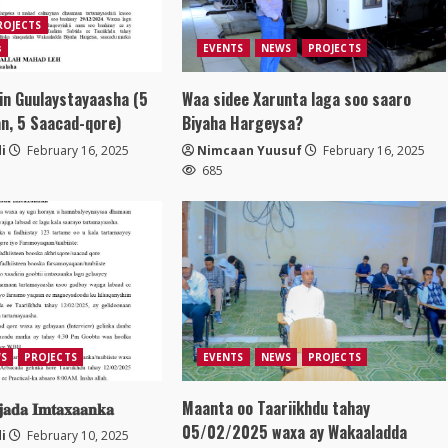
ROJECTS
s
EVENTS
NEWS
PROJECTS
in Guulaystayaasha (5
Waa sidee Xarunta laga soo saaro
n, 5 Saacad-qore)
Biyaha Hargeysa?
i
February 16, 2025
Nimcaan Yuusuf
February 16, 2025
685
S
PROJECTS
EVENTS
NEWS
PROJECTS
𝐣𝐚𝐝𝐚 𝐈𝐦𝐭𝐚𝐱𝐚𝐚𝐧𝐤𝐚
Maanta oo Taariikhdu tahay
05/02/2025 waxa ay Wakaaladda
i
February 10, 2025