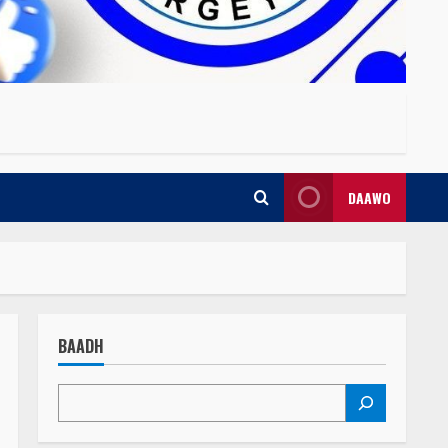
DAAWO
BAADH