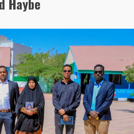
d Haybe