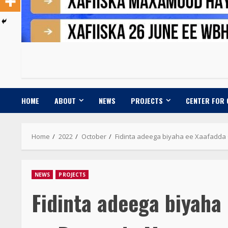
HOME
ABOUT
NEWS
PROJECTS
CENTER FOR
Home
2022
October
Fidinta adeega biyaha ee Xaafad
NEWS
PROJECTS
Fidinta adeega biyah