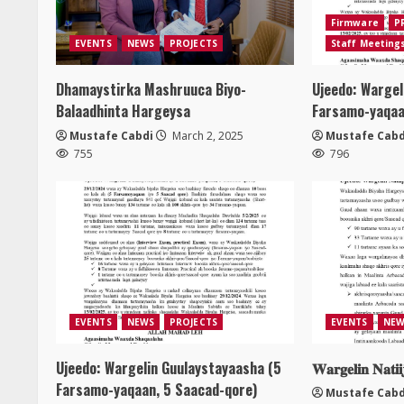
Firmware
P
EVENTS
NEWS
PROJECTS
Staff Meeting
Dhamaystirka Mashruuca Biyo-
Ujeedo: Wargel
Balaadhinta Hargeysa
Farsamo-yaqaa
Mustafe Cabdi
March 2, 2025
Mustafe Cabd
755
796
EVENTS
NEWS
PROJECTS
EVENTS
NEW
Ujeedo: Wargelin Guulaystayaasha (5
𝐖𝐚𝐫𝐠𝐞𝐥𝐢𝐧 𝐍𝐚𝐭𝐢
Farsamo-yaqaan, 5 Saacad-qore)
Mustafe Cabd