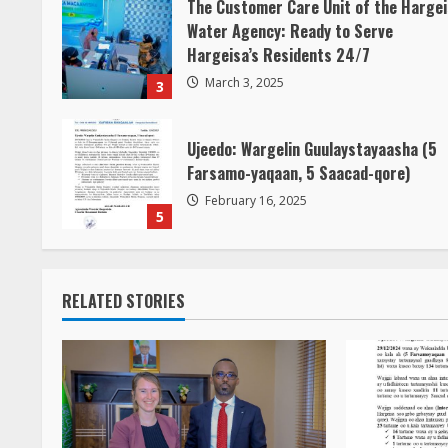
The Customer Care Unit of the Harge
Water Agency: Ready to Serve
Hargeisa’s Residents 24/7
March 3, 2025
3
Ujeedo: Wargelin Guulaystayaasha (5
Farsamo-yaqaan, 5 Saacad-qore)
February 16, 2025
5
RELATED STORIES