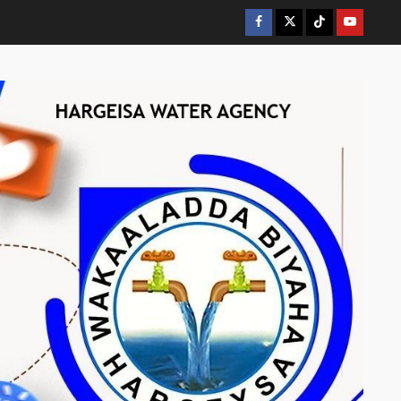
Facebook
Twitter
Tiktok
Youtube