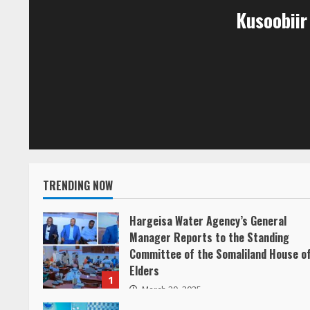
Kusoobii
u
e
R
e
a
d
TRENDING NOW
i
Hargeisa Water Agency’s General
Manager Reports to the Standing
n
Committee of the Somaliland House o
g
Elders
1
March 20, 2025