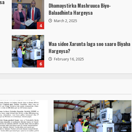
isa
Dhamaystirka Mashruuca Biyo-
Balaadhinta Hargeysa
March 2, 2025
4
Waa sidee Xarunta laga soo saaro Biyaha
Hargeysa?
February 16, 2025
6