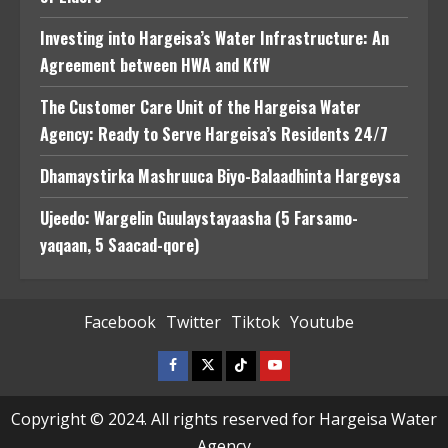
Investing into Hargeisa’s Water Infrastructure: An
Agreement between HWA and KfW
The Customer Care Unit of the Hargeisa Water
Agency: Ready to Serve Hargeisa’s Residents 24/7
Dhamaystirka Mashruuca Biyo-Balaadhinta Hargeysa
Ujeedo: Wargelin Guulaystayaasha (5 Farsamo-
yaqaan, 5 Saacad-qore)
Facebook
Twitter
Tiktok
Youtube
Facebook
Twitter
Tiktok
Youtube
Copyright © 2024. All rights reserved for Hargeisa Water
Agency