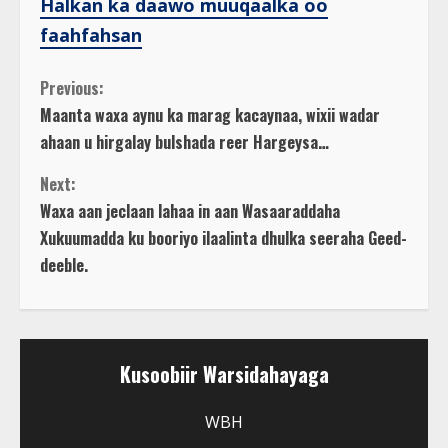
Halkan ka daawo muuqaalka oo
faahfahsan
C
Previous:
Maanta waxa aynu ka marag kacaynaa, wixii wadar
o
ahaan u hirgalay bulshada reer Hargeysa…
n
Next:
Waxa aan jeclaan lahaa in aan Wasaaraddaha
t
Xukuumadda ku booriyo ilaalinta dhulka seeraha Geed-
deeble.
i
n
u
Kusoobiir Warsidahayaga
e
WBH