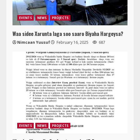
EVENTS
NEWS
PROJECTS
Waa sidee Xarunta laga soo saaro Biyaha Hargeysa?
Nimcaan Yuusuf
February 16, 2025
687
EVENTS
NEWS
PROJECTS