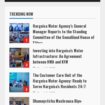
R
e
TRENDING NOW
a
Hargeisa Water Agency’s General
d
Manager Reports to the Standing
Committee of the Somaliland House of
1
i
Elders
March 20, 2025
Investing into Hargeisa’s Water
n
Infrastructure: An Agreement
between HWA and KfW
g
2
March 8, 2025
The Customer Care Unit of the
Hargeisa Water Agency: Ready to
Serve Hargeisa’s Residents 24/7
3
March 3, 2025
Dhamaystirka Mashruuca Biyo-