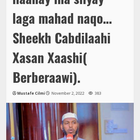
laga mahad naqo…
Sheekh Cabdilaahi
Xasan Xaashi(
Berberaawi).
Mustafe Cilmi
November 2, 2022
383