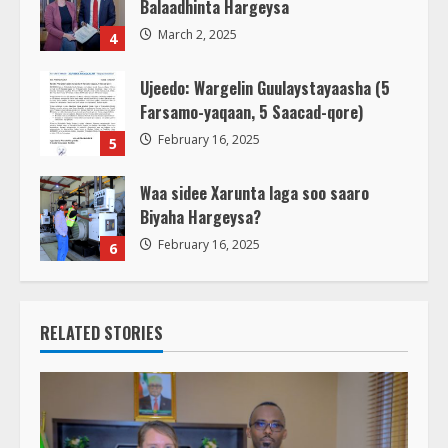
Balaadhinta Hargeysa
March 2, 2025
4
Ujeedo: Wargelin Guulaystayaasha (5
Farsamo-yaqaan, 5 Saacad-qore)
February 16, 2025
5
Waa sidee Xarunta laga soo saaro
Biyaha Hargeysa?
February 16, 2025
6
RELATED STORIES