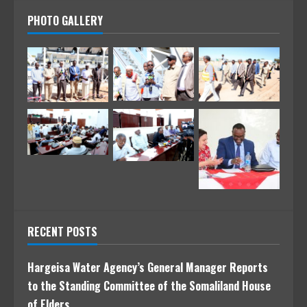
PHOTO GALLERY
RECENT POSTS
Hargeisa Water Agency’s General Manager Reports
to the Standing Committee of the Somaliland House
of Elders