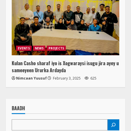
EVENTS
NEWS
PROJECTS
Kulan Casho sharaf iyo is Xogwaraysi isugu jira ayey u
sameeyeen Ururka Ardayda
Nimcaan Yuusuf
February 3, 2025
625
BAADH