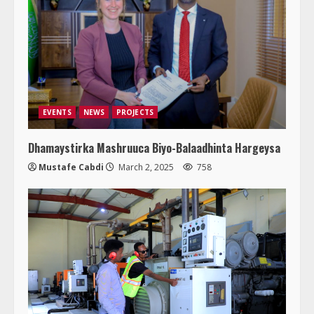
EVENTS
NEWS
PROJECTS
Dhamaystirka Mashruuca Biyo-Balaadhinta Hargeysa
Mustafe Cabdi
March 2, 2025
758