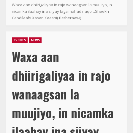
Waxa aan dhiirigaliyaa in rajo wanaagsan la muujiyo, in
nicamka ilaahay ina siiyay laga mahad naqo…Sheekh
Cabdilaahi Xasan Xaashi( Berberaawi).
EVENTS
NEWS
Waxa aan
dhiirigaliyaa in rajo
wanaagsan la
muujiyo, in nicamka
ilaahay ina siiyay