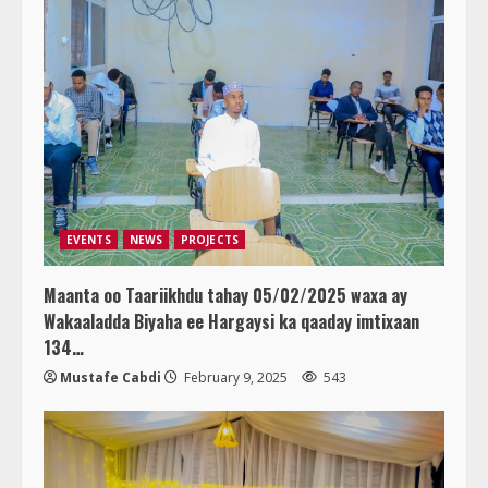
EVENTS
NEWS
PROJECTS
Maanta oo Taariikhdu tahay 05/02/2025 waxa ay
Wakaaladda Biyaha ee Hargaysi ka qaaday imtixaan
134…
Mustafe Cabdi
February 9, 2025
543