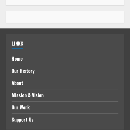
LINKS
Home
Our History
About
Mission & Vision
Our Work
Support Us