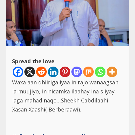
Spread the love
Waxa aan dhiirigaliyaa in rajo wanaagsan
la muujiyo, in nicamka ilaahay ina siiyay
laga mahad naqo…Sheekh Cabdilaahi
Xasan Xaashi( Berberaawi).