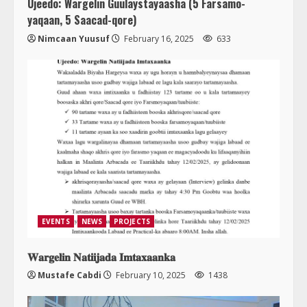
Ujeedo: Wargelin Guulaystayaasha (5 Farsamo-
yaqaan, 5 Saacad-qore)
Nimcaan Yuusuf
February 16, 2025
633
EVENTS
NEWS
PROJECTS
𝐖𝐚𝐫𝐠𝐞𝐥𝐢𝐧 𝐍𝐚𝐭𝐢𝐢𝐣𝐚𝐝𝐚 𝐈𝐦𝐭𝐚𝐱𝐚𝐚𝐧𝐤𝐚
Mustafe Cabdi
February 10, 2025
1438