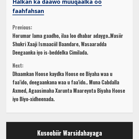
Halkan ka daawo muuqaalka oo
faahfahsan
C
Previous:
Horumar lama gaadho, ilaa loo dhabar adaygo..Wasiir
o
Shukri Xaaji Ismaaciil Baandare, Wasaaradda
Deegaanka iyo is-beddelka Cimilada.
n
Next:
t
Dhaamkan Hoose kaydka Hoose ee Biyaha waa u
faa’ido, deegaankana waa u faa’ido.. Muna Cabdalla
i
Axmed, Agaasimaha Xarunta Maareynta Biyaha Hoose
n
iyo Biyo-xidheenada.
u
e
Kusoobiir Warsidahayaga