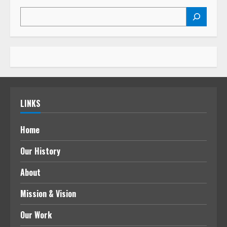
LINKS
Home
Our History
About
Mission & Vision
Our Work