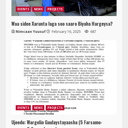
EVENTS
NEWS
PROJECTS
Waa sidee Xarunta laga soo saaro Biyaha Hargeysa?
Nimcaan Yuusuf
February 16, 2025
687
EVENTS
NEWS
PROJECTS
Ujeedo: Wargelin Guulaystayaasha (5 Farsamo-