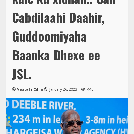
Cabdilaahi Daahir,
Guddoomiyaha
Baanka Dhexe ee
JSL.
Mustafe Cilmi
January 26, 2023
446