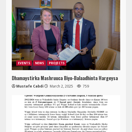
EVENTS
NEWS
PROJECTS
Dhamaystirka Mashruuca Biyo-Balaadhinta Hargeysa
Mustafe Cabdi
March 2, 2025
759