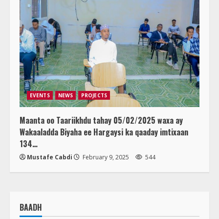
EVENTS
NEWS
PROJECTS
Maanta oo Taariikhdu tahay 05/02/2025 waxa ay
Wakaaladda Biyaha ee Hargaysi ka qaaday imtixaan
134…
Mustafe Cabdi
February 9, 2025
544
BAADH