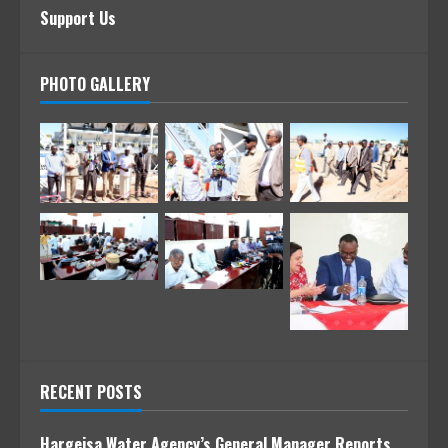
Support Us
PHOTO GALLERY
RECENT POSTS
Hargeisa Water Agency’s General Manager Reports