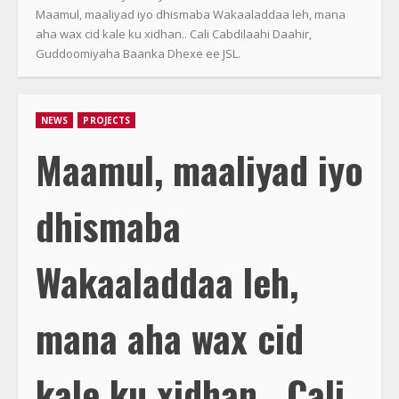
Maamul, maaliyad iyo dhismaba Wakaaladdaa leh, mana
aha wax cid kale ku xidhan.. Cali Cabdilaahi Daahir,
Guddoomiyaha Baanka Dhexe ee JSL.
NEWS
PROJECTS
Maamul, maaliyad iyo
dhismaba
Wakaaladdaa leh,
mana aha wax cid
kale ku xidhan.. Cali