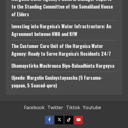
to the Standing Committee of the Somaliland House
of Elders
Investing into Hargeisa’s Water Infrastructure: An
Agreement between HWA and KfW
The Customer Care Unit of the Hargeisa Water
Agency: Ready to Serve Hargeisa’s Residents 24/7
Dhamaystirka Mashruuca Biyo-Balaadhinta Hargeysa
Ujeedo: Wargelin Guulaystayaasha (5 Farsamo-
yaqaan, 5 Saacad-qore)
Facebook
Twitter
Tiktok
Youtube
Facebook
Twitter
Tiktok
Youtube