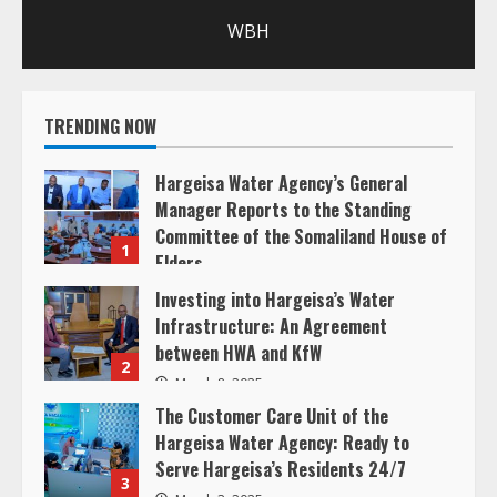
R
WBH
e
a
TRENDING NOW
d
Hargeisa Water Agency’s General
i
Manager Reports to the Standing
Committee of the Somaliland House of
n
1
Elders
g
March 20, 2025
Investing into Hargeisa’s Water
Infrastructure: An Agreement
between HWA and KfW
2
March 8, 2025
The Customer Care Unit of the
Hargeisa Water Agency: Ready to
Serve Hargeisa’s Residents 24/7
3