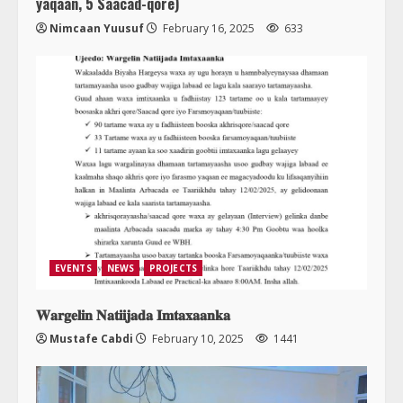
yaqaan, 5 Saacad-qore)
Nimcaan Yuusuf
February 16, 2025
633
EVENTS
NEWS
PROJECTS
𝐖𝐚𝐫𝐠𝐞𝐥𝐢𝐧 𝐍𝐚𝐭𝐢𝐢𝐣𝐚𝐝𝐚 𝐈𝐦𝐭𝐚𝐱𝐚𝐚𝐧𝐤𝐚
Mustafe Cabdi
February 10, 2025
1441