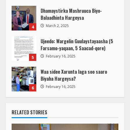
March 3, 2025
Dhamaystirka Mashruuca Biyo-
Balaadhinta Hargeysa
March 2, 2025
4
Ujeedo: Wargelin Guulaystayaasha (5
Farsamo-yaqaan, 5 Saacad-qore)
February 16, 2025
5
Waa sidee Xarunta laga soo saaro
Biyaha Hargeysa?
February 16, 2025
6
RELATED STORIES