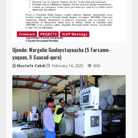
Firmware
PROJECTS
Staff Meetings
Ujeedo: Wargelin Guulaystayaasha (5 Farsamo-
yaqaan, 5 Saacad-qore)
Mustafe Cabdi
February 16, 2025
800