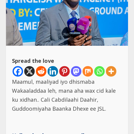
Spread the love
Maamul, maaliyad iyo dhismaba
Wakaaladdaa leh, mana aha wax cid kale
ku xidhan.. Cali Cabdilaahi Daahir,
Guddoomiyaha Baanka Dhexe ee JSL.