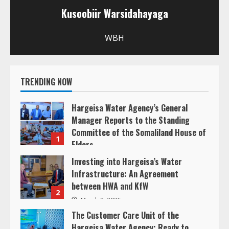
u
Kusoobiir Warsidahayaga
e
WBH
R
e
TRENDING NOW
a
Hargeisa Water Agency’s General
d
Manager Reports to the Standing
Committee of the Somaliland House of
1
i
Elders
March 20, 2025
Investing into Hargeisa’s Water
n
Infrastructure: An Agreement
between HWA and KfW
g
2
March 8, 2025
The Customer Care Unit of the
Hargeisa Water Agency: Ready to