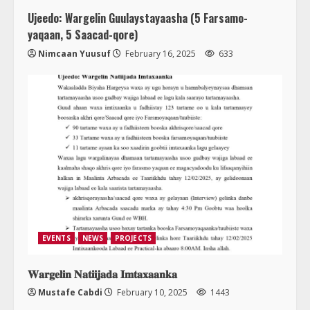
Ujeedo: Wargelin Guulaystayaasha (5 Farsamo-
yaqaan, 5 Saacad-qore)
Nimcaan Yuusuf
February 16, 2025
633
EVENTS
NEWS
PROJECTS
𝐖𝐚𝐫𝐠𝐞𝐥𝐢𝐧 𝐍𝐚𝐭𝐢𝐢𝐣𝐚𝐝𝐚 𝐈𝐦𝐭𝐚𝐱𝐚𝐚𝐧𝐤𝐚
Mustafe Cabdi
February 10, 2025
1443