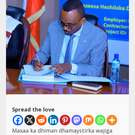
Spread the love
Maxaa ka dhiman dhamaystirka wajiga