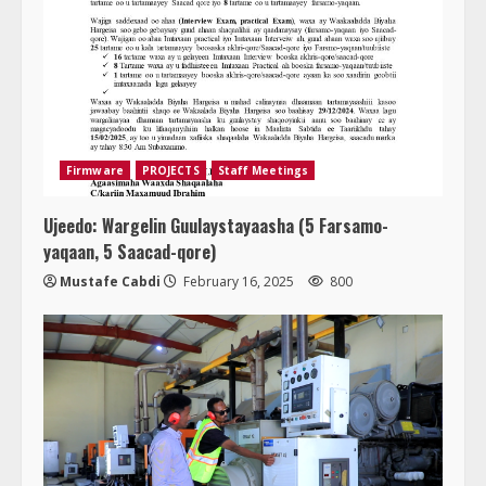
Firmware
PROJECTS
Staff Meetings
Ujeedo: Wargelin Guulaystayaasha (5 Farsamo-
yaqaan, 5 Saacad-qore)
Mustafe Cabdi
February 16, 2025
800