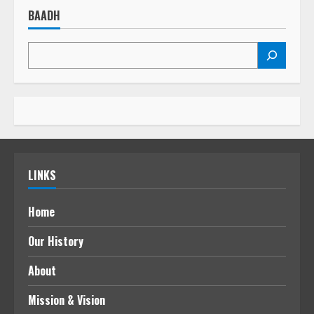
BAADH
LINKS
Home
Our History
About
Mission & Vision