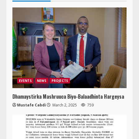
EVENTS
NEWS
PROJECTS
Dhamaystirka Mashruuca Biyo-Balaadhinta Hargeysa
Mustafe Cabdi
March 2, 2025
759