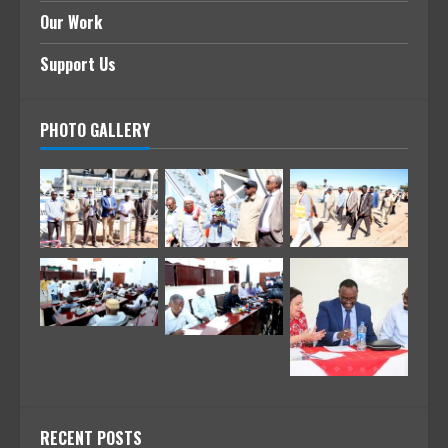
Our Work
Support Us
PHOTO GALLERY
RECENT POSTS