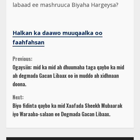
labaad ee mashruuca Biyaha Hargeysa?
Halkan ka daawo muuqaalka oo
faahfahsan
C
Previous:
Ogaysiin: mid ka mid ah dhuumaha taga qaybo ka mid
o
ah degmada Gacan Libaax oo in muddo ah xidhnaan
doona.
n
Next:
t
Biyo fidinta qaybo ka mid Xaafada Sheekh Mubaarak
iyo Waraaba-salaan ee Degmada Gacan Libaax.
i
n