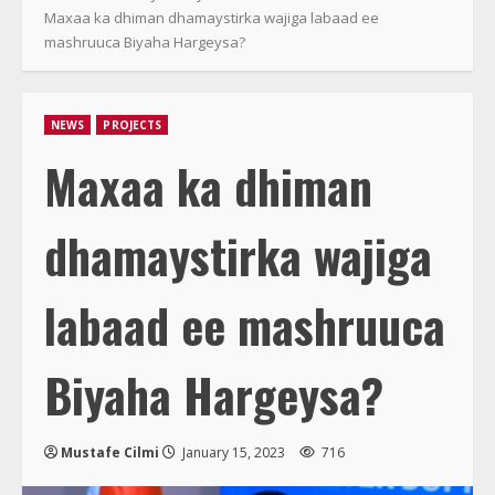
Maxaa ka dhiman dhamaystirka wajiga labaad ee
mashruuca Biyaha Hargeysa?
NEWS
PROJECTS
Maxaa ka dhiman
dhamaystirka wajiga
labaad ee mashruuca
Biyaha Hargeysa?
Mustafe Cilmi
January 15, 2023
716