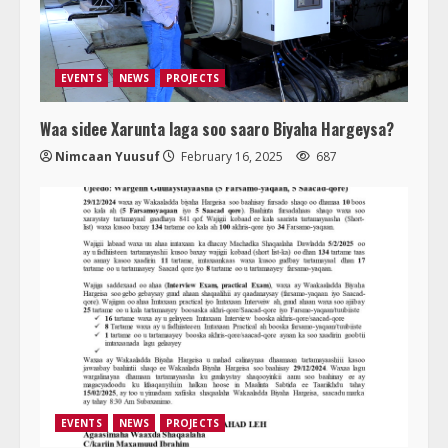
EVENTS
NEWS
PROJECTS
Waa sidee Xarunta laga soo saaro Biyaha Hargeysa?
Nimcaan Yuusuf
February 16, 2025
687
EVENTS
NEWS
PROJECTS