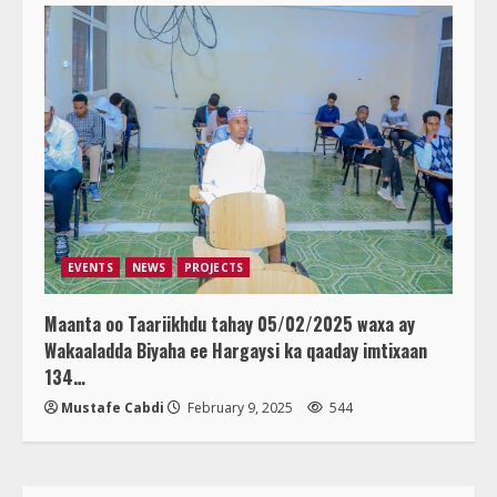
EVENTS
NEWS
PROJECTS
Maanta oo Taariikhdu tahay 05/02/2025 waxa ay
Wakaaladda Biyaha ee Hargaysi ka qaaday imtixaan
134…
Mustafe Cabdi
February 9, 2025
544