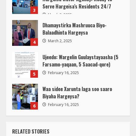
Serve Hargeisa’s Residents 24/7
3
March 3, 2025
Dhamaystirka Mashruuca Biyo-
Balaadhinta Hargeysa
March 2, 2025
4
Ujeedo: Wargelin Guulaystayaasha (5
Farsamo-yaqaan, 5 Saacad-qore)
February 16, 2025
5
Waa sidee Xarunta laga soo saaro
Biyaha Hargeysa?
February 16, 2025
6
RELATED STORIES