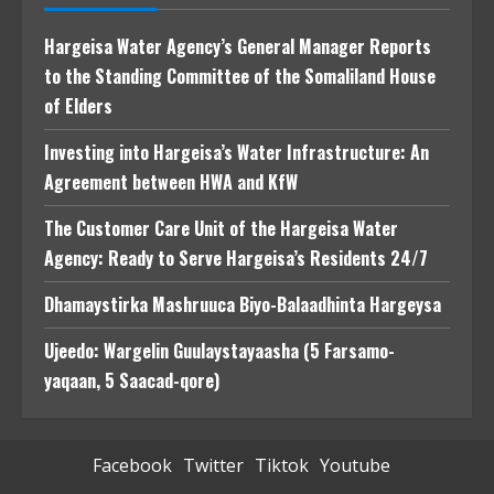
Hargeisa Water Agency’s General Manager Reports
to the Standing Committee of the Somaliland House
of Elders
Investing into Hargeisa’s Water Infrastructure: An
Agreement between HWA and KfW
The Customer Care Unit of the Hargeisa Water
Agency: Ready to Serve Hargeisa’s Residents 24/7
Dhamaystirka Mashruuca Biyo-Balaadhinta Hargeysa
Ujeedo: Wargelin Guulaystayaasha (5 Farsamo-
yaqaan, 5 Saacad-qore)
Facebook
Twitter
Tiktok
Youtube