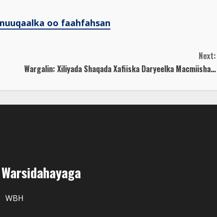
muuqaalka oo faahfahsan
Next:
Wargalin: Xiliyada Shaqada Xafiiska Daryeelka Macmiisha…
r Warsidahayaga
WBH