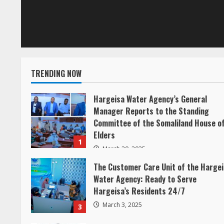
R
e
a
TRENDING NOW
d
Hargeisa Water Agency’s General
i
Manager Reports to the Standing
Committee of the Somaliland House o
n
Elders
1
g
March 20, 2025
The Customer Care Unit of the Harge
Water Agency: Ready to Serve
Hargeisa’s Residents 24/7
March 3, 2025
3