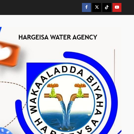
Facebook
Twitter
Tiktok
Youtube