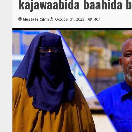
kajawaabida baahida 
Mustafe Cilmi
October 31, 2023
407