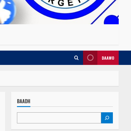
DAAWO
BAADH