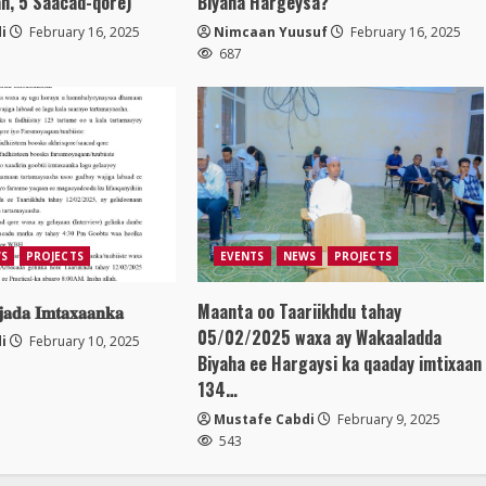
n, 5 Saacad-qore)
Biyaha Hargeysa?
i
February 16, 2025
Nimcaan Yuusuf
February 16, 2025
687
S
PROJECTS
EVENTS
NEWS
PROJECTS
𝐣𝐚𝐝𝐚 𝐈𝐦𝐭𝐚𝐱𝐚𝐚𝐧𝐤𝐚
Maanta oo Taariikhdu tahay
05/02/2025 waxa ay Wakaaladda
i
February 10, 2025
Biyaha ee Hargaysi ka qaaday imtixaan
134…
Mustafe Cabdi
February 9, 2025
543