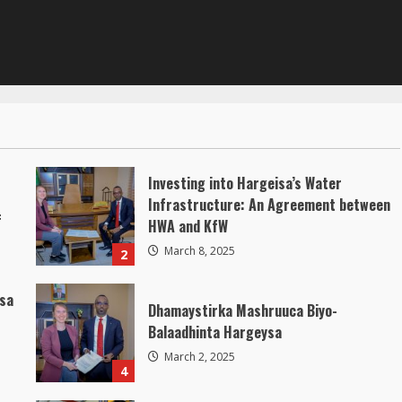
Investing into Hargeisa’s Water
Infrastructure: An Agreement between
f
HWA and KfW
March 8, 2025
2
isa
Dhamaystirka Mashruuca Biyo-
Balaadhinta Hargeysa
March 2, 2025
4