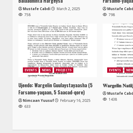
Balaadhinta Hargeysa
Farsamo-yaqaa
Mustafe Cabdi
March 2, 2025
Mustafe Cabd
758
798
EVENTS
NEWS
PROJECTS
EVENTS
NEW
Ujeedo: Wargelin Guulaystayaasha (5
𝐖𝐚𝐫𝐠𝐞𝐥𝐢𝐧 𝐍𝐚𝐭𝐢
Farsamo-yaqaan, 5 Saacad-qore)
Mustafe Cabd
1438
Nimcaan Yuusuf
February 16, 2025
633