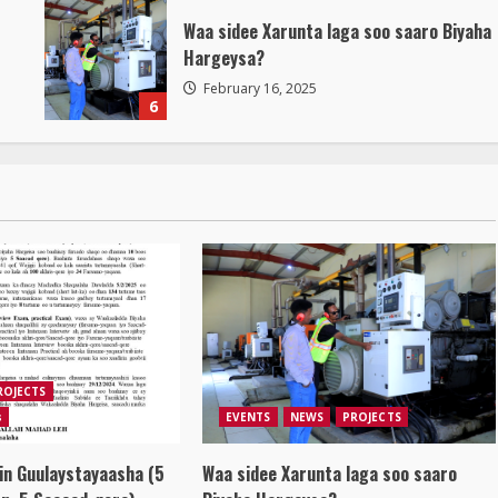
Waa sidee Xarunta laga soo saaro Biyaha
Hargeysa?
February 16, 2025
6
ROJECTS
s
EVENTS
NEWS
PROJECTS
in Guulaystayaasha (5
Waa sidee Xarunta laga soo saaro