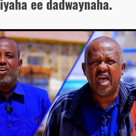
biyaha ee dadwaynaha.