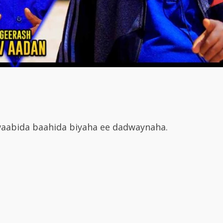
aabida baahida biyaha ee dadwaynaha.