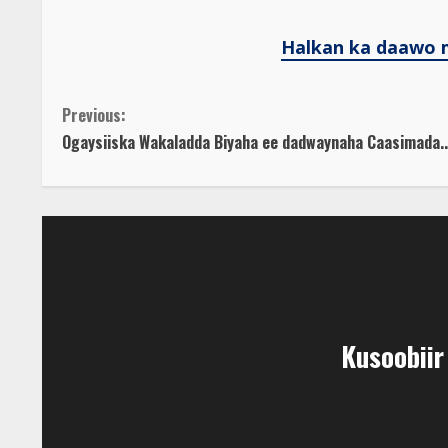
Halkan ka daawo 
C
Previous:
Ogaysiiska Wakaladda Biyaha ee dadwaynaha Caasimada..
o
n
t
i
n
Kusoobii
u
e