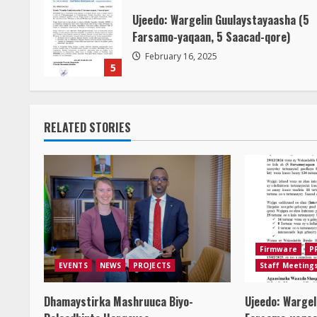
Ujeedo: Wargelin Guulaystayaasha (5
Farsamo-yaqaan, 5 Saacad-qore)
February 16, 2025
5
RELATED STORIES
Firmware
P
EVENTS
NEWS
PROJECTS
Staff Meeting
Dhamaystirka Mashruuca Biyo-
Ujeedo: Wargel