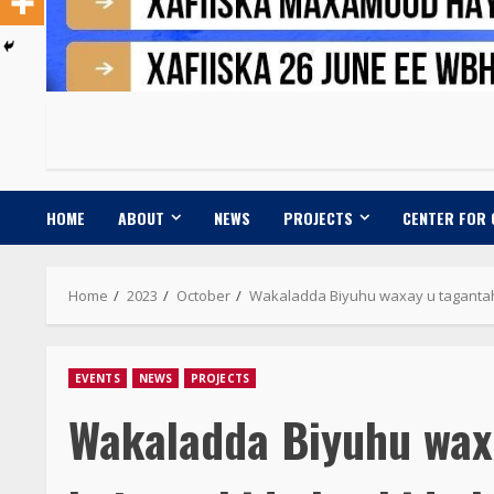
HOME
ABOUT
NEWS
PROJECTS
CENTER FOR
Home
2023
October
Wakaladda Biyuhu waxay u taganta
EVENTS
NEWS
PROJECTS
Wakaladda Biyuhu wax