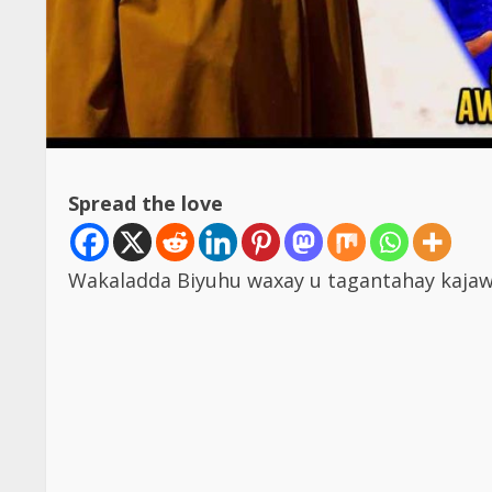
Spread the love
Wakaladda Biyuhu waxay u tagantahay kajaw