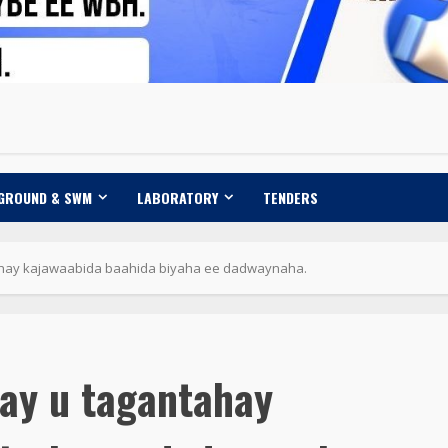
 GROUND & SWM
LABORATORY
TENDERS
hay kajawaabida baahida biyaha ee dadwaynaha.
ay u tagantahay