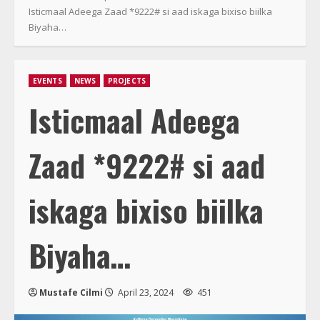
Isticmaal Adeega Zaad *9222# si aad iskaga bixiso biilka
Biyaha…
EVENTS
NEWS
PROJECTS
Isticmaal Adeega
Zaad *9222# si aad
iskaga bixiso biilka
Biyaha…
Mustafe Cilmi
April 23, 2024
451