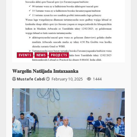
EVENTS
NEWS
PROJECTS
𝐖𝐚𝐫𝐠𝐞𝐥𝐢𝐧 𝐍𝐚𝐭𝐢𝐢𝐣𝐚𝐝𝐚 𝐈𝐦𝐭𝐚𝐱𝐚𝐚𝐧𝐤𝐚
Mustafe Cabdi
February 10, 2025
1444