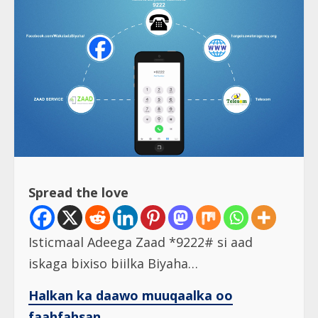
Spread the love
Isticmaal Adeega Zaad *9222# si aad
iskaga bixiso biilka Biyaha…
Halkan ka daawo muuqaalka oo
faahfahsan