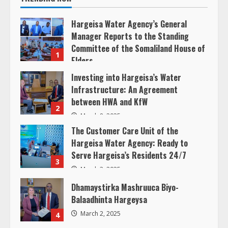
e
Hargeisa Water Agency’s General
a
Manager Reports to the Standing
Committee of the Somaliland House of
d
1
Elders
i
March 20, 2025
Investing into Hargeisa’s Water
Infrastructure: An Agreement
n
between HWA and KfW
2
g
March 8, 2025
The Customer Care Unit of the
Hargeisa Water Agency: Ready to
Serve Hargeisa’s Residents 24/7
3
March 3, 2025
Dhamaystirka Mashruuca Biyo-
Balaadhinta Hargeysa
March 2, 2025
4