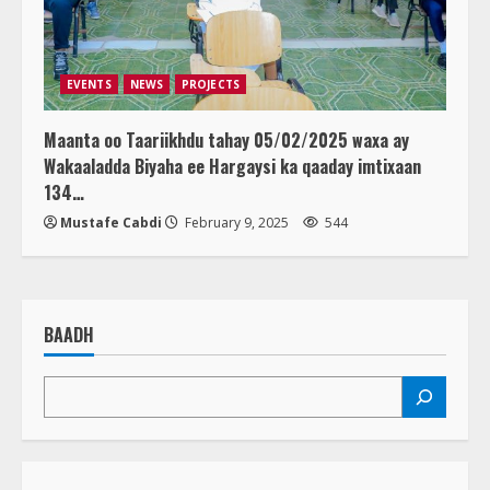
EVENTS
NEWS
PROJECTS
Maanta oo Taariikhdu tahay 05/02/2025 waxa ay
Wakaaladda Biyaha ee Hargaysi ka qaaday imtixaan
134…
Mustafe Cabdi
February 9, 2025
544
BAADH