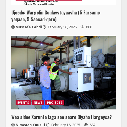
Ujeedo: Wargelin Guulaystayaasha (5 Farsamo-
yaqaan, 5 Saacad-qore)
Mustafe Cabdi
February 16, 2025
800
EVENTS
NEWS
PROJECTS
Waa sidee Xarunta laga soo saaro Biyaha Hargeysa?
Nimcaan Yuusuf
February 16, 2025
687