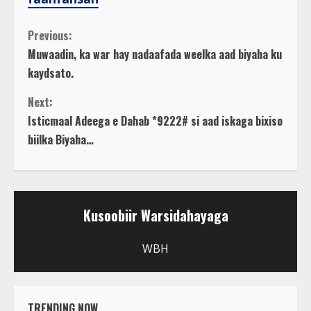
C
Previous:
Muwaadin, ka war hay nadaafada weelka aad biyaha ku
o
kaydsato.
n
Next:
Isticmaal Adeega e Dahab *9222# si aad iskaga bixiso
t
biilka Biyaha…
i
n
Kusoobiir Warsidahayaga
u
WBH
e
R
TRENDING NOW