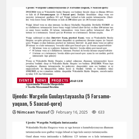
EVENTS
NEWS
PROJECTS
Ujeedo: Wargelin Guulaystayaasha (5 Farsamo-
yaqaan, 5 Saacad-qore)
Nimcaan Yuusuf
February 16, 2025
633