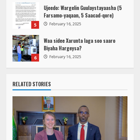
Ujeedo: Wargelin Guulaystayaasha (5
Farsamo-yaqaan, 5 Saacad-qore)
February 16, 2025
5
Waa sidee Xarunta laga soo saaro
Biyaha Hargeysa?
February 16, 2025
6
RELATED STORIES