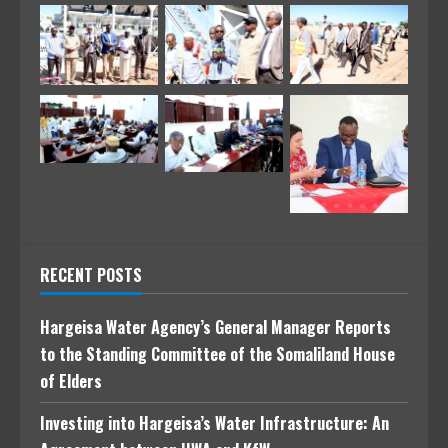
RECENT POSTS
Hargeisa Water Agency’s General Manager Reports
to the Standing Committee of the Somaliland House
of Elders
Investing into Hargeisa’s Water Infrastructure: An