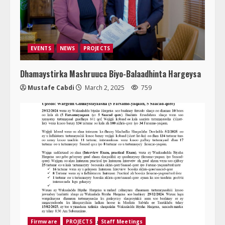
EVENTS
NEWS
PROJECTS
Dhamaystirka Mashruuca Biyo-Balaadhinta Hargeysa
Mustafe Cabdi
March 2, 2025
759
Firmware
PROJECTS
Staff Meetings