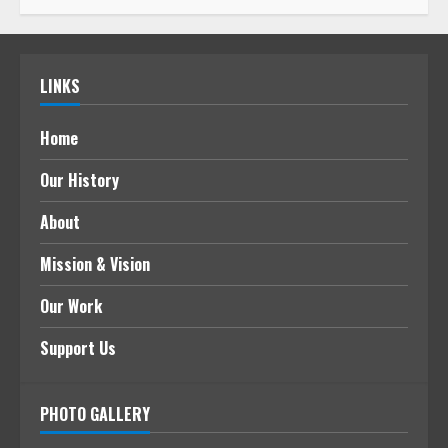
LINKS
Home
Our History
About
Mission & Vision
Our Work
Support Us
PHOTO GALLERY