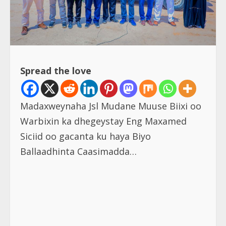
Spread the love
Madaxweynaha Jsl Mudane Muuse Biixi oo
Warbixin ka dhegeystay Eng Maxamed
Siciid oo gacanta ku haya Biyo
Ballaadhinta Caasimadda…