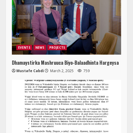
EVENTS
NEWS
PROJECTS
Dhamaystirka Mashruuca Biyo-Balaadhinta Hargeysa
Mustafe Cabdi
March 2, 2025
759