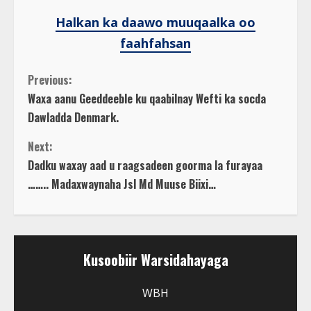
Halkan ka daawo muuqaalka oo
faahfahsan
C
Previous:
Waxa aanu Geeddeeble ku qaabilnay Wefti ka socda
o
Dawladda Denmark.
n
Next:
Dadku waxay aad u raagsadeen goorma la furayaa
t
…….. Madaxwaynaha Jsl Md Muuse Biixi…
i
n
Kusoobiir Warsidahayaga
u
WBH
e