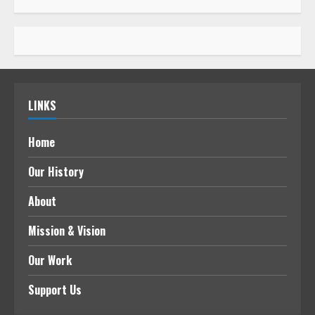
LINKS
Home
Our History
About
Mission & Vision
Our Work
Support Us