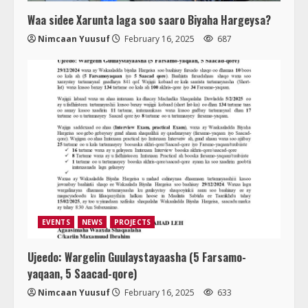
Waa sidee Xarunta laga soo saaro Biyaha Hargeysa?
Nimcaan Yuusuf
February 16, 2025
687
EVENTS
NEWS
PROJECTS
Ujeedo: Wargelin Guulaystayaasha (5 Farsamo-
yaqaan, 5 Saacad-qore)
Nimcaan Yuusuf
February 16, 2025
633