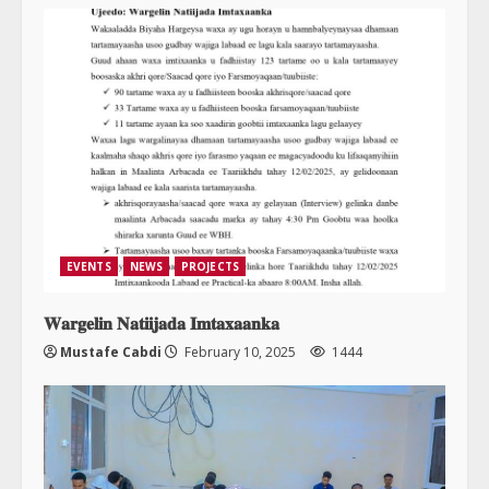
EVENTS
NEWS
PROJECTS
𝐖𝐚𝐫𝐠𝐞𝐥𝐢𝐧 𝐍𝐚𝐭𝐢𝐢𝐣𝐚𝐝𝐚 𝐈𝐦𝐭𝐚𝐱𝐚𝐚𝐧𝐤𝐚
Mustafe Cabdi
February 10, 2025
1444