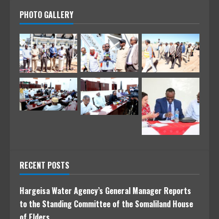
PHOTO GALLERY
RECENT POSTS
Hargeisa Water Agency’s General Manager Reports
to the Standing Committee of the Somaliland House
of Elders