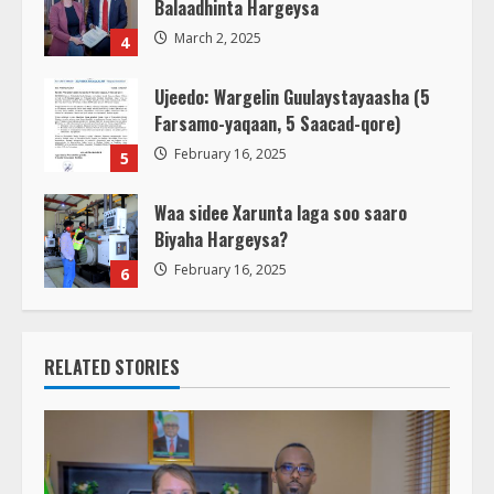
Balaadhinta Hargeysa
March 2, 2025
4
Ujeedo: Wargelin Guulaystayaasha (5
Farsamo-yaqaan, 5 Saacad-qore)
February 16, 2025
5
Waa sidee Xarunta laga soo saaro
Biyaha Hargeysa?
February 16, 2025
6
RELATED STORIES