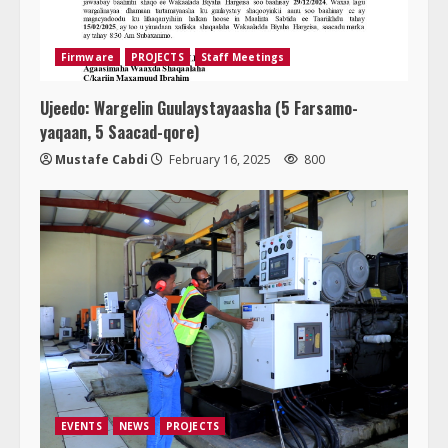
Firmware
PROJECTS
Staff Meetings
Ujeedo: Wargelin Guulaystayaasha (5 Farsamo-
yaqaan, 5 Saacad-qore)
Mustafe Cabdi
February 16, 2025
800
EVENTS
NEWS
PROJECTS