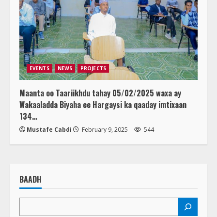
EVENTS
NEWS
PROJECTS
Maanta oo Taariikhdu tahay 05/02/2025 waxa ay
Wakaaladda Biyaha ee Hargaysi ka qaaday imtixaan
134…
Mustafe Cabdi
February 9, 2025
544
BAADH