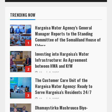
R
TRENDING NOW
e
Hargeisa Water Agency’s General
a
Manager Reports to the Standing
Committee of the Somaliland House of
d
1
Elders
i
March 20, 2025
Investing into Hargeisa’s Water
Infrastructure: An Agreement
n
between HWA and KfW
2
g
March 8, 2025
The Customer Care Unit of the
Hargeisa Water Agency: Ready to
Serve Hargeisa’s Residents 24/7
3
March 3, 2025
Dhamaystirka Mashruuca Biyo-