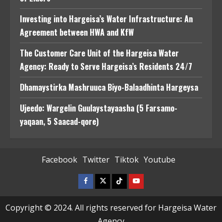
Investing into Hargeisa’s Water Infrastructure: An
Agreement between HWA and KfW
The Customer Care Unit of the Hargeisa Water
Agency: Ready to Serve Hargeisa’s Residents 24/7
Dhamaystirka Mashruuca Biyo-Balaadhinta Hargeysa
Ujeedo: Wargelin Guulaystayaasha (5 Farsamo-
yaqaan, 5 Saacad-qore)
Facebook
Twitter
Tiktok
Youtube
Facebook
Twitter
Tiktok
Youtube
Copyright © 2024. All rights reserved for Hargeisa Water
Agency