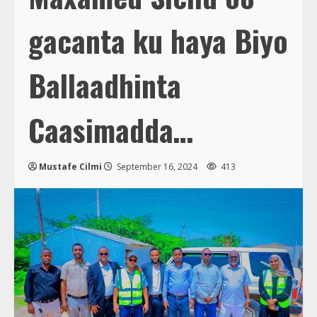
gacanta ku haya Biyo
Ballaadhinta
Caasimadda…
Mustafe Cilmi
September 16, 2024
413