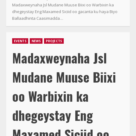
Madaxweynaha Jsl Mudane Muuse Biixi oo Warbixin ka
dhegeystay Eng Maxamed Siciid oo gacanta ku haya Biyo
Ballaadhinta Caasimadda…
EVENTS
NEWS
PROJECTS
Madaxweynaha Jsl
Mudane Muuse Biixi
oo Warbixin ka
dhegeystay Eng
Maxamed Siciid oo