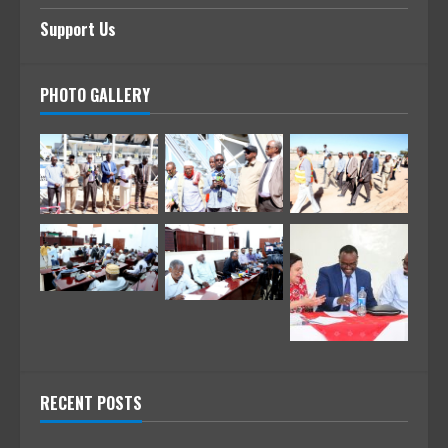
Support Us
PHOTO GALLERY
RECENT POSTS