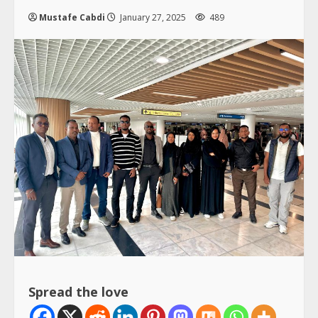
Mustafe Cabdi
January 27, 2025
489
Spread the love