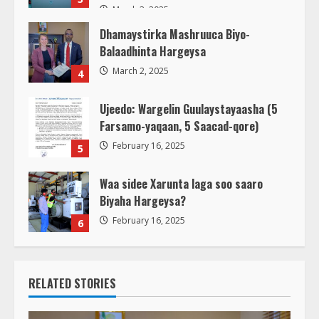
March 3, 2025
Dhamaystirka Mashruuca Biyo-
Balaadhinta Hargeysa
March 2, 2025
4
Ujeedo: Wargelin Guulaystayaasha (5
Farsamo-yaqaan, 5 Saacad-qore)
February 16, 2025
5
Waa sidee Xarunta laga soo saaro
Biyaha Hargeysa?
February 16, 2025
6
RELATED STORIES