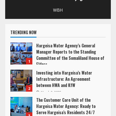
u
WBH
e
R
TRENDING NOW
e
Hargeisa Water Agency’s General
a
Manager Reports to the Standing
Committee of the Somaliland House of
d
1
Elders
i
March 20, 2025
Investing into Hargeisa’s Water
Infrastructure: An Agreement
n
between HWA and KfW
2
g
March 8, 2025
The Customer Care Unit of the
Hargeisa Water Agency: Ready to
Serve Hargeisa’s Residents 24/7
3