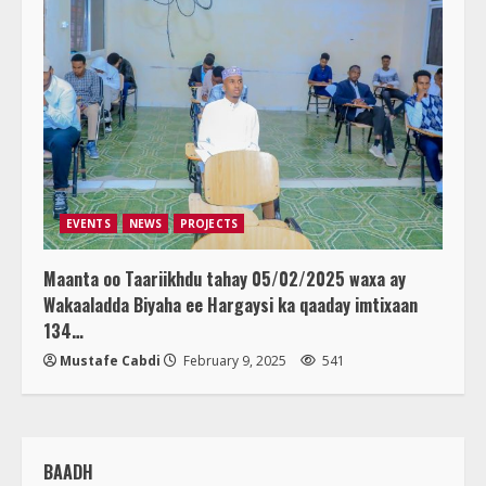
EVENTS
NEWS
PROJECTS
Maanta oo Taariikhdu tahay 05/02/2025 waxa ay
Wakaaladda Biyaha ee Hargaysi ka qaaday imtixaan
134…
Mustafe Cabdi
February 9, 2025
541
BAADH