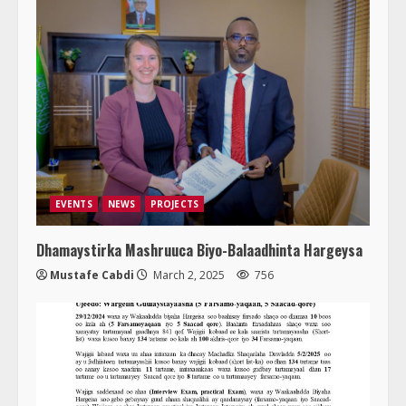
EVENTS
NEWS
PROJECTS
Dhamaystirka Mashruuca Biyo-Balaadhinta Hargeysa
Mustafe Cabdi
March 2, 2025
756