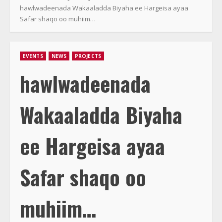
hawlwadeenada Wakaaladda Biyaha ee Hargeisa ayaa
Safar shaqo oo muhiim…
EVENTS
NEWS
PROJECTS
hawlwadeenada
Wakaaladda Biyaha
ee Hargeisa ayaa
Safar shaqo oo
muhiim…