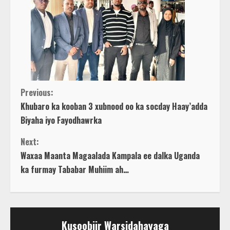
C
Previous:
Khubaro ka kooban 3 xubnood oo ka socday Haay’adda
o
Biyaha iyo Fayodhawrka
n
Next:
Waxaa Maanta Magaalada Kampala ee dalka Uganda
t
ka furmay Tababar Muhiim ah…
i
n
Kusoobiir Warsidahayaga