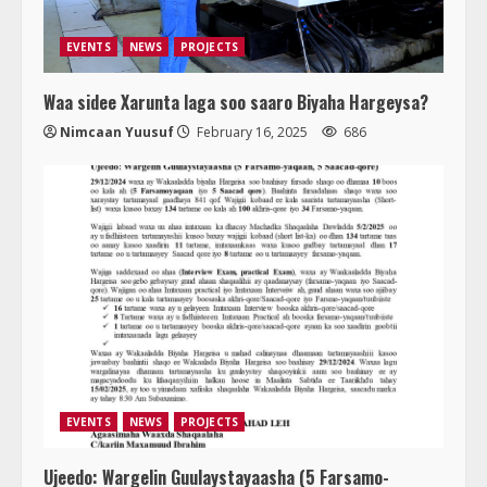
EVENTS
NEWS
PROJECTS
Waa sidee Xarunta laga soo saaro Biyaha Hargeysa?
Nimcaan Yuusuf
February 16, 2025
686
EVENTS
NEWS
PROJECTS
Ujeedo: Wargelin Guulaystayaasha (5 Farsamo-