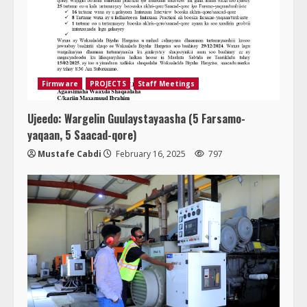
Firmware
PROJECTS
Staff Meetings
Ujeedo: Wargelin Guulaystayaasha (5 Farsamo-
yaqaan, 5 Saacad-qore)
Mustafe Cabdi
February 16, 2025
797