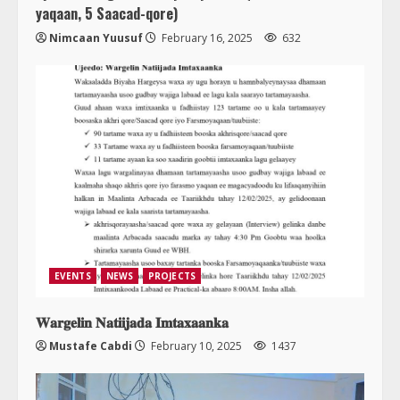
yaqaan, 5 Saacad-qore)
Nimcaan Yuusuf
February 16, 2025
632
EVENTS
NEWS
PROJECTS
𝐖𝐚𝐫𝐠𝐞𝐥𝐢𝐧 𝐍𝐚𝐭𝐢𝐢𝐣𝐚𝐝𝐚 𝐈𝐦𝐭𝐚𝐱𝐚𝐚𝐧𝐤𝐚
Mustafe Cabdi
February 10, 2025
1437