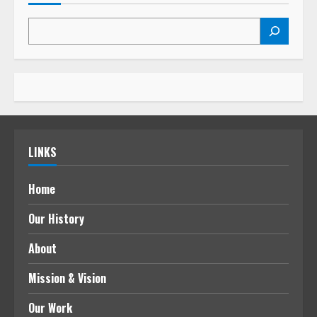
LINKS
Home
Our History
About
Mission & Vision
Our Work