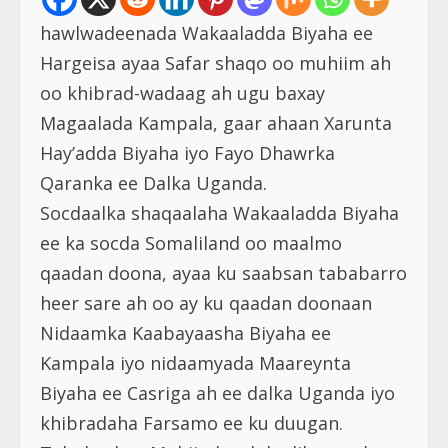
hawlwadeenada Wakaaladda Biyaha ee
Hargeisa ayaa Safar shaqo oo muhiim ah
oo khibrad-wadaag ah ugu baxay
Magaalada Kampala, gaar ahaan Xarunta
Hay’adda Biyaha iyo Fayo Dhawrka
Qaranka ee Dalka Uganda.
Socdaalka shaqaalaha Wakaaladda Biyaha
ee ka socda Somaliland oo maalmo
qaadan doona, ayaa ku saabsan tababarro
heer sare ah oo ay ku qaadan doonaan
Nidaamka Kaabayaasha Biyaha ee
Kampala iyo nidaamyada Maareynta
Biyaha ee Casriga ah ee dalka Uganda iyo
khibradaha Farsamo ee ku duugan.