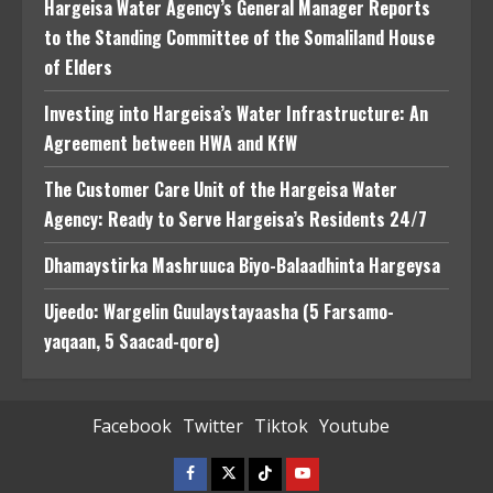
Hargeisa Water Agency’s General Manager Reports
to the Standing Committee of the Somaliland House
of Elders
Investing into Hargeisa’s Water Infrastructure: An
Agreement between HWA and KfW
The Customer Care Unit of the Hargeisa Water
Agency: Ready to Serve Hargeisa’s Residents 24/7
Dhamaystirka Mashruuca Biyo-Balaadhinta Hargeysa
Ujeedo: Wargelin Guulaystayaasha (5 Farsamo-
yaqaan, 5 Saacad-qore)
Facebook
Twitter
Tiktok
Youtube
Facebook
Twitter
Tiktok
Youtube