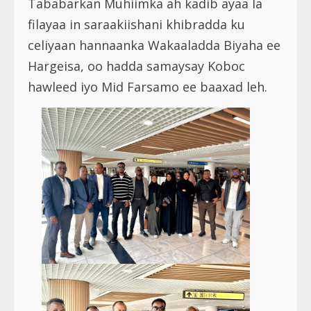
Tababarkan Muhiimka ah kadib ayaa la
filayaa in saraakiishani khibradda ku
celiyaan hannaanka Wakaaladda Biyaha ee
Hargeisa, oo hadda samaysay Koboc
hawleed iyo Mid Farsamo ee baaxad leh.