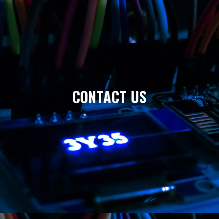
CONTACT US