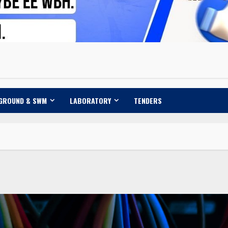
 GROUND & SWM
LABORATORY
TENDERS