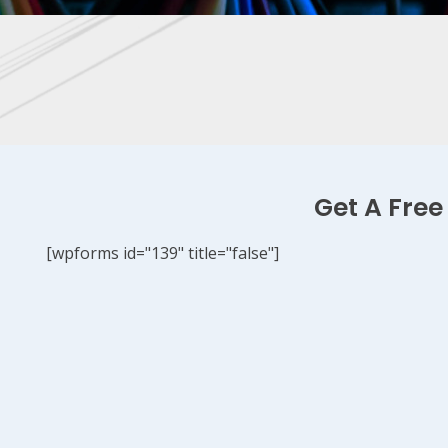
Get A Free
[wpforms id="139" title="false"]