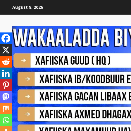
August 8, 2026