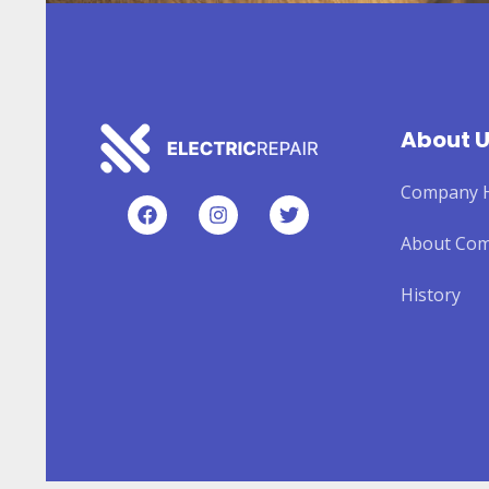
About 
Company H
About Co
History