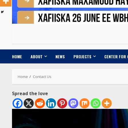
HOME
ABOUT
NEWS
PROJECTS
CENTER FOR
Home
Contact Us
Spread the love