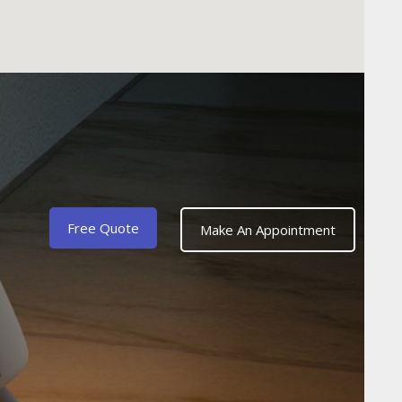
Free Quote
Make An Appointment