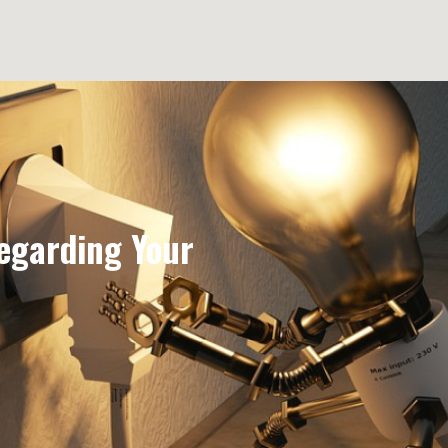
egarding Your