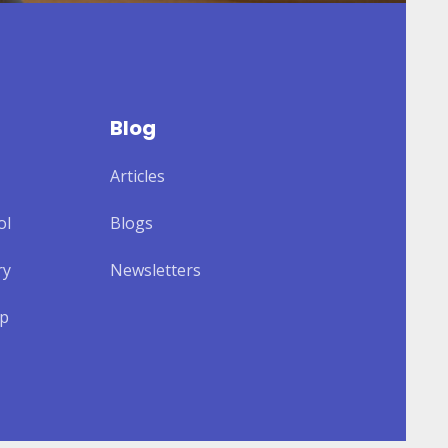
Blog
Articles
ol
Blogs
ry
Newsletters
lp