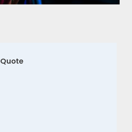
 Quote