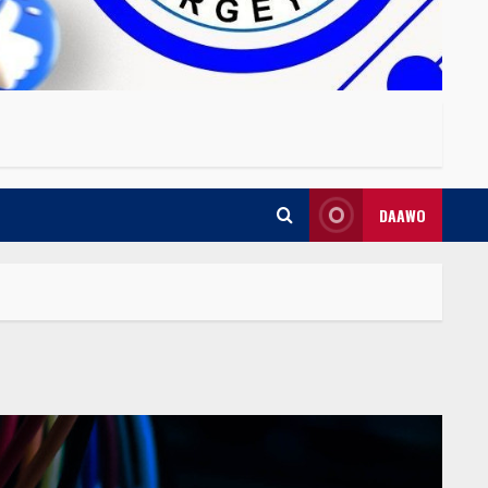
DAAWO