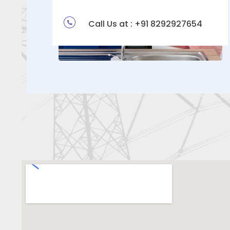
Call Us at : +91 8292927654