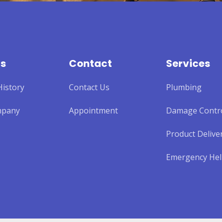
Us
Contact
Services
istory
Contact Us
Plumbing
mpany
Appointment
Damage Contr
Product Delive
Emergency He