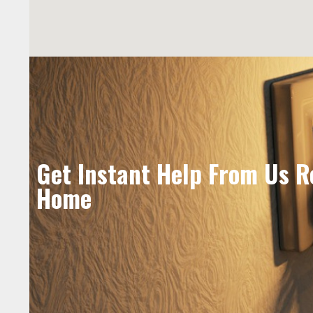
Get Instant Help From Us R
Home