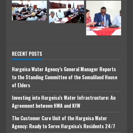
RECENT POSTS
Hargeisa Water Agency’s General Manager Reports
to the Standing Committee of the Somaliland House
of Elders
Investing into Hargeisa’s Water Infrastructure: An
Agreement between HWA and KfW
The Customer Care Unit of the Hargeisa Water
Agency: Ready to Serve Hargeisa’s Residents 24/7