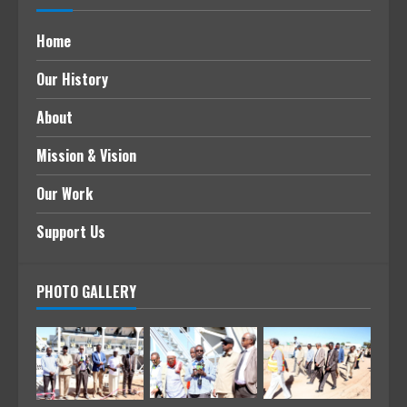
Home
Our History
About
Mission & Vision
Our Work
Support Us
PHOTO GALLERY