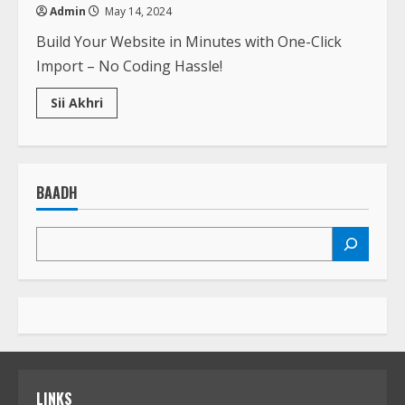
Admin
May 14, 2024
Build Your Website in Minutes with One-Click
Import – No Coding Hassle!
Read
Sii Akhri
more
about
All
you
need
to
BAADH
know
about
penalty
shootouts
LINKS