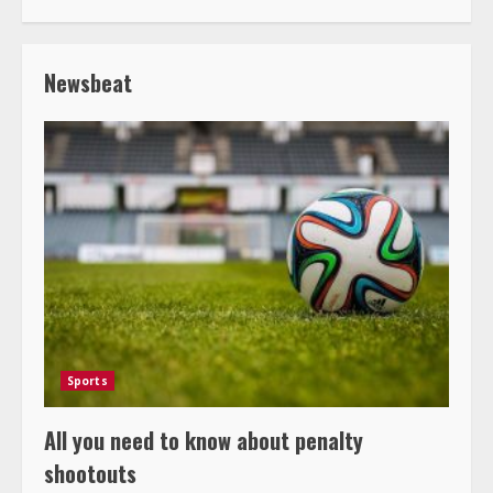
Newsbeat
Sports
All you need to know about penalty
shootouts